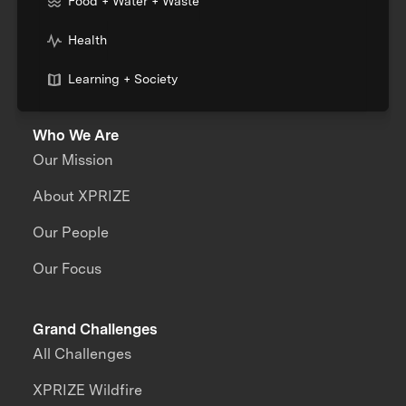
Food + Water + Waste
Health
Learning + Society
Who We Are
Our Mission
About XPRIZE
Our People
Our Focus
Grand Challenges
All Challenges
XPRIZE Wildfire