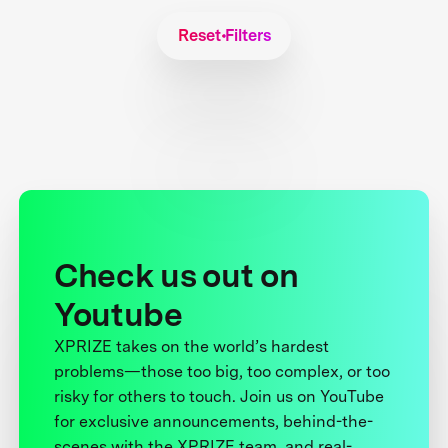
Reset Filters
Check us out on
Youtube
XPRIZE takes on the world’s hardest
problems—those too big, too complex, or too
risky for others to touch. Join us on YouTube
for exclusive announcements, behind-the-
scenes with the XPRIZE team, and real-