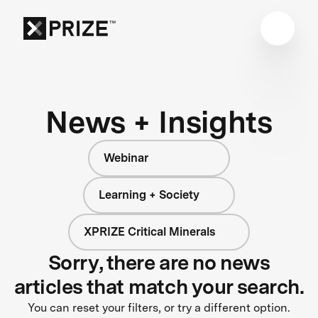
News + Insights
Webinar
Learning + Society
XPRIZE Critical Minerals
Sorry, there are no news
articles that match your search.
You can reset your filters, or try a different option.