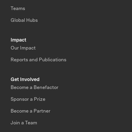
Teams
Global Hubs
Impact
Our Impact
Reports and Publications
Get Involved
Become a Benefactor
Sponsor a Prize
Become a Partner
Join a Team