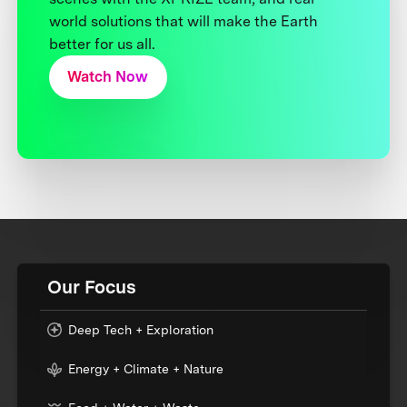
world solutions that will make the Earth
better for us all.
Watch Now
Our Focus
Deep Tech + Exploration
Energy + Climate + Nature