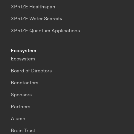
XPRIZE Healthspan
XPRIZE Water Scarcity
XPRIZE Quantum Applications
Ecosystem
Ecosystem
Board of Directors
Benefactors
Sponsors
Partners
Alumni
Brain Trust