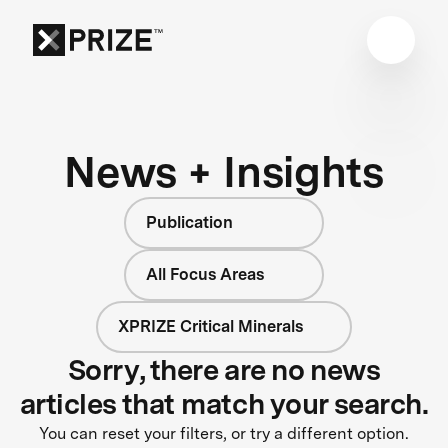
News + Insights
Publication
All Focus Areas
XPRIZE Critical Minerals
Sorry, there are no news
articles that match your search.
You can reset your filters, or try a different option.