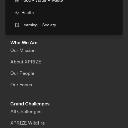
Food + Water + Waste
Health
Learning + Society
Who We Are
Our Mission
About XPRIZE
Our People
Our Focus
Grand Challenges
All Challenges
XPRIZE Wildfire