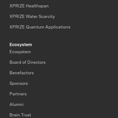
XPRIZE Healthspan
XPRIZE Water Scarcity
XPRIZE Quantum Applications
Ecosystem
Ecosystem
Board of Directors
Benefactors
Sponsors
Partners
Alumni
Brain Trust