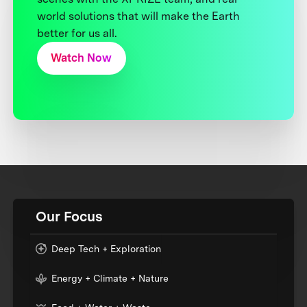
world solutions that will make the Earth
better for us all.
Watch Now
Our Focus
Deep Tech + Exploration
Energy + Climate + Nature