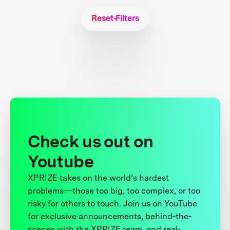
Reset Filters
Check us out on
Youtube
XPRIZE takes on the world’s hardest
problems—those too big, too complex, or too
risky for others to touch. Join us on YouTube
for exclusive announcements, behind-the-
scenes with the XPRIZE team, and real-