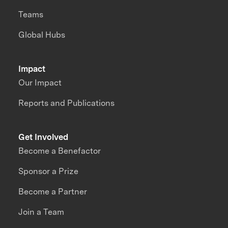
Teams
Global Hubs
Impact
Our Impact
Reports and Publications
Get Involved
Become a Benefactor
Sponsor a Prize
Become a Partner
Join a Team