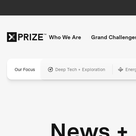
Who We Are
Grand Challenge
Our Focus
Deep Tech + Exploration
Ener
News +