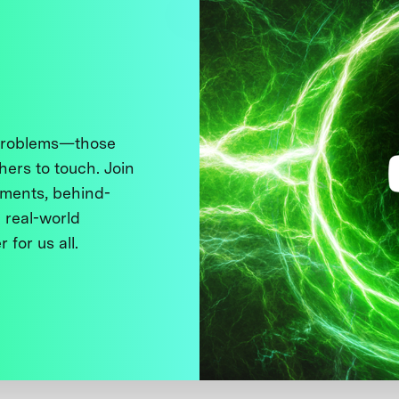
 problems—those
thers to touch. Join
ments, behind-
 real-world
 for us all.