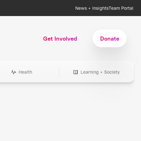
News + Insights
Team Portal
Get Involved
Donate
Health
Learning + Society