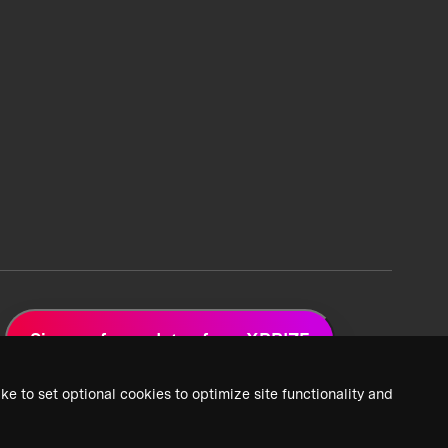
Sign up for updates from XPRIZE
ke to set optional cookies to optimize site functionality and