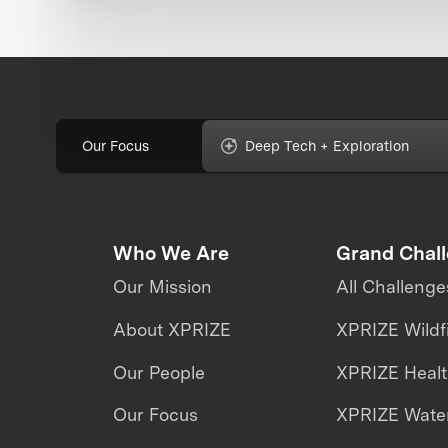
Our Focus
Deep Tech + Exploration
Who We Are
Grand Chal
Our Mission
All Challenge
About XPRIZE
XPRIZE Wildf
Our People
XPRIZE Heal
Our Focus
XPRIZE Water