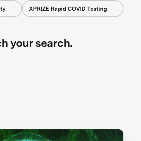
ty
XPRIZE Rapid COVID Testing
ch your search.