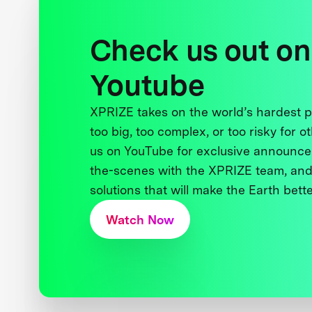
Check us out on
Youtube
XPRIZE takes on the world’s hardest
too big, too complex, or too risky for o
us on YouTube for exclusive announce
the-scenes with the XPRIZE team, and
solutions that will make the Earth better
Watch Now