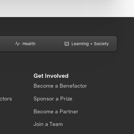
Health
Learning + Society
Get Involved
Become a Benefactor
ctors
Sponsor a Prize
Become a Partner
Join a Team