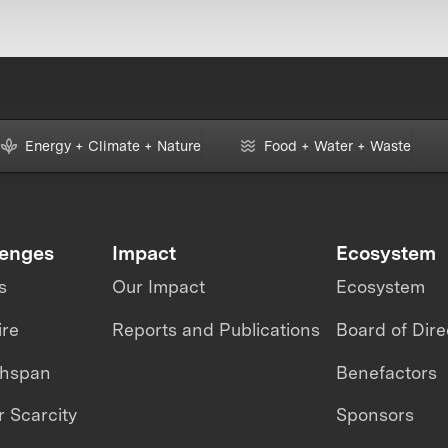
Energy + Climate + Nature
Food + Water + Waste
lenges
Impact
Ecosystem
s
Our Impact
Ecosystem
ire
Reports and Publications
Board of Dire
thspan
Benefactors
 Scarcity
Sponsors