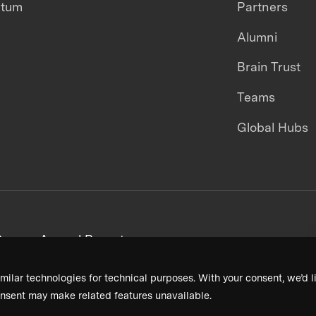
ntum
Partners
Alumni
Brain Trust
Teams
Global Hubs
areers
Annual Reports
milar technologies for technical purposes. With your consent, we’d li
nsent may make related features unavailable.