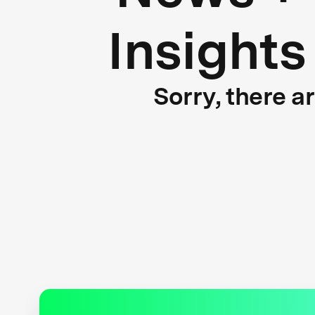
Insights
Sorry, there a