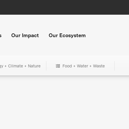
s
Our Impact
Our Ecosystem
gy + Climate + Nature
Food + Water + Waste