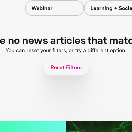
Webinar
Learning + Socie
re no news articles that mat
You can reset your filters, or try a different option.
Reset Filters