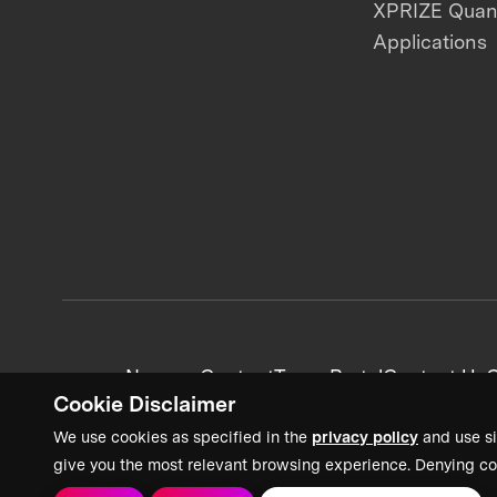
XPRIZE Qua
Applications
News + Content
Team Portal
Contact Us
C
Cookie Disclaimer
We use cookies as specified in the
privacy policy
and use si
give you the most relevant browsing experience. Denying co