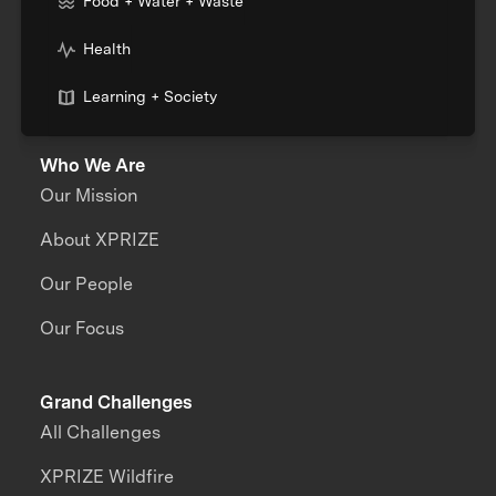
Food + Water + Waste
Health
Learning + Society
Who We Are
Our Mission
About XPRIZE
Our People
Our Focus
Grand Challenges
All Challenges
XPRIZE Wildfire