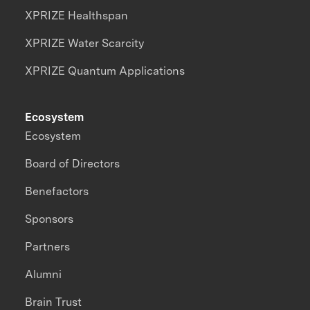
XPRIZE Healthspan
XPRIZE Water Scarcity
XPRIZE Quantum Applications
Ecosystem
Ecosystem
Board of Directors
Benefactors
Sponsors
Partners
Alumni
Brain Trust