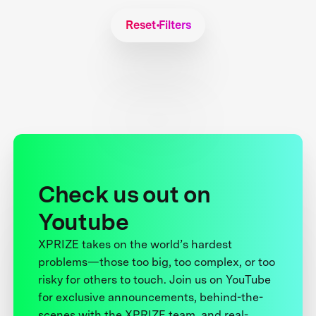
Reset Filters
Check us out on
Youtube
XPRIZE takes on the world’s hardest
problems—those too big, too complex, or too
risky for others to touch. Join us on YouTube
for exclusive announcements, behind-the-
scenes with the XPRIZE team, and real-