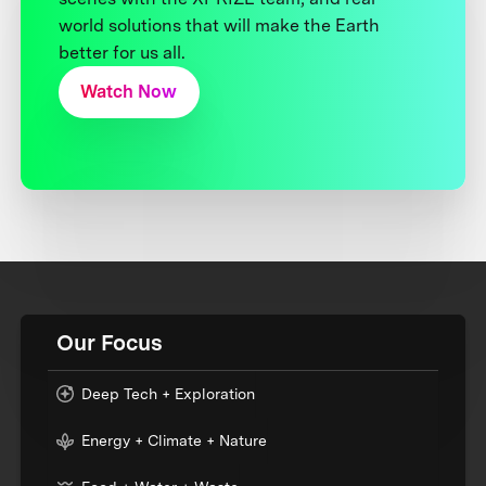
world solutions that will make the Earth
better for us all.
Watch Now
Our Focus
Deep Tech + Exploration
Energy + Climate + Nature