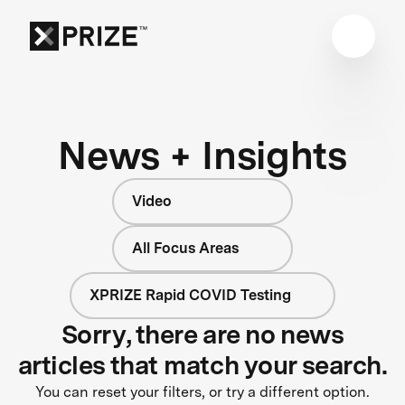
News + Insights
Video
All Focus Areas
XPRIZE Rapid COVID Testing
Sorry, there are no news
articles that match your search.
You can reset your filters, or try a different option.