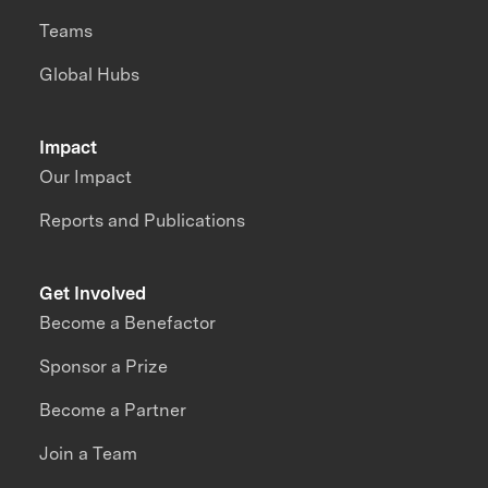
Teams
Global Hubs
Impact
Our Impact
Reports and Publications
Get Involved
Become a Benefactor
Sponsor a Prize
Become a Partner
Join a Team