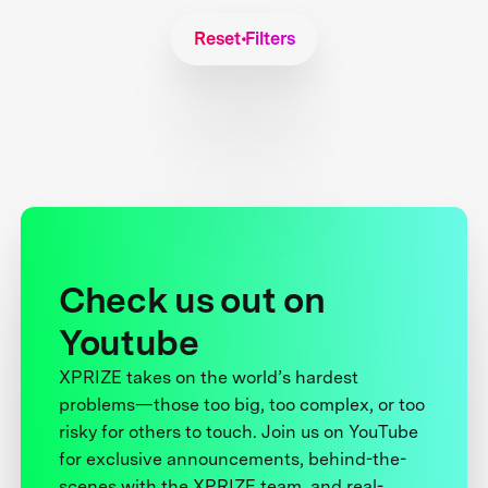
Reset Filters
Check us out on
Youtube
XPRIZE takes on the world’s hardest
problems—those too big, too complex, or too
risky for others to touch. Join us on YouTube
for exclusive announcements, behind-the-
scenes with the XPRIZE team, and real-