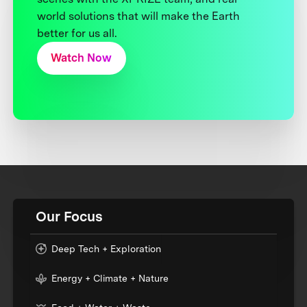
world solutions that will make the Earth
better for us all.
Watch Now
Our Focus
Deep Tech + Exploration
Energy + Climate + Nature