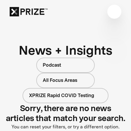
News + Insights
Podcast
All Focus Areas
XPRIZE Rapid COVID Testing
Sorry, there are no news
articles that match your search.
You can reset your filters, or try a different option.