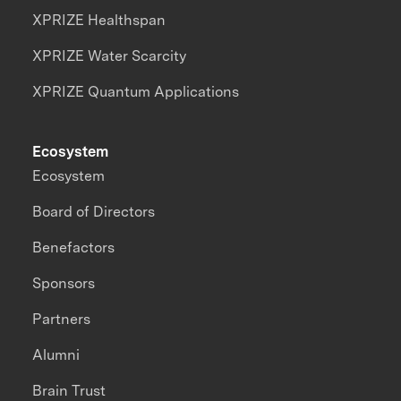
XPRIZE Healthspan
XPRIZE Water Scarcity
XPRIZE Quantum Applications
Ecosystem
Ecosystem
Board of Directors
Benefactors
Sponsors
Partners
Alumni
Brain Trust