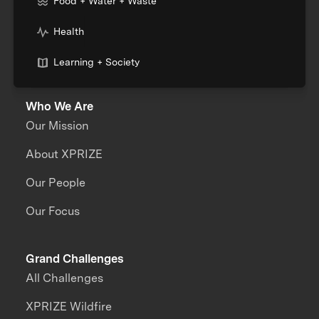
Food + Water + Waste
Health
Learning + Society
Who We Are
Our Mission
About XPRIZE
Our People
Our Focus
Grand Challenges
All Challenges
XPRIZE Wildfire