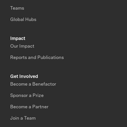
Teams
Global Hubs
Impact
Our Impact
Reports and Publications
Get Involved
Become a Benefactor
Sponsor a Prize
Become a Partner
Join a Team