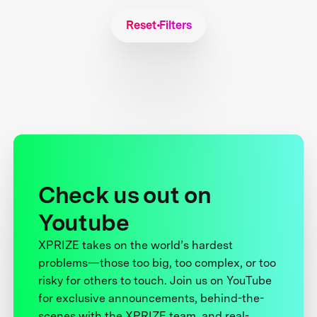
Reset Filters
Check us out on
Youtube
XPRIZE takes on the world’s hardest
problems—those too big, too complex, or too
risky for others to touch. Join us on YouTube
for exclusive announcements, behind-the-
scenes with the XPRIZE team, and real-