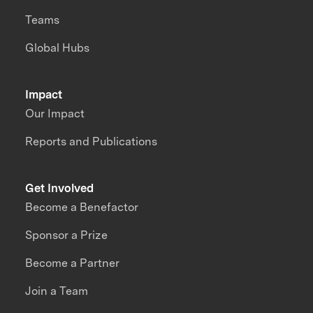
Teams
Global Hubs
Impact
Our Impact
Reports and Publications
Get Involved
Become a Benefactor
Sponsor a Prize
Become a Partner
Join a Team