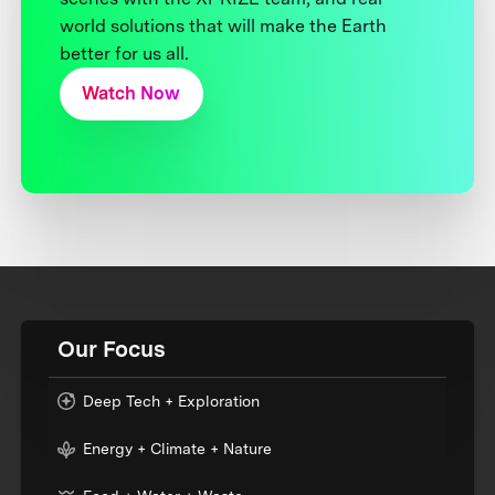
world solutions that will make the Earth
better for us all.
Watch Now
Our Focus
Deep Tech + Exploration
Energy + Climate + Nature