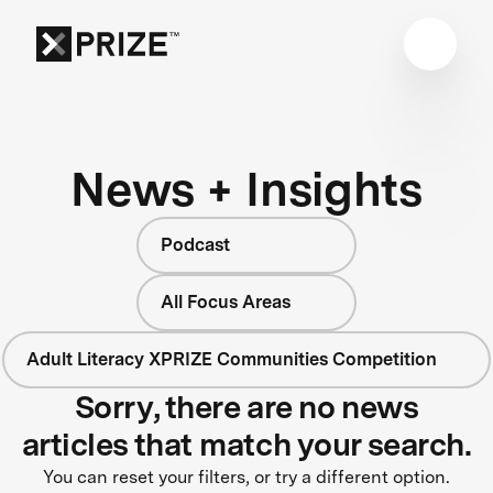
News + Insights
Podcast
All Focus Areas
Adult Literacy XPRIZE Communities Competition
Sorry, there are no news
articles that match your search.
You can reset your filters, or try a different option.