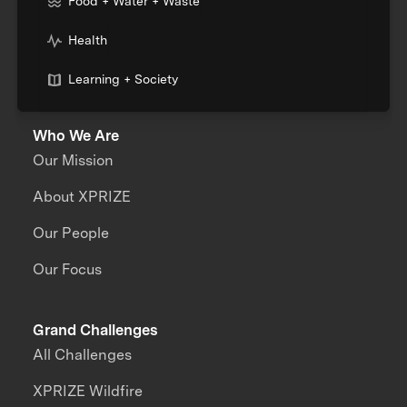
Food + Water + Waste
Health
Learning + Society
Who We Are
Our Mission
About XPRIZE
Our People
Our Focus
Grand Challenges
All Challenges
XPRIZE Wildfire