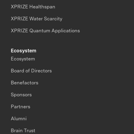
XPRIZE Healthspan
XPRIZE Water Scarcity
XPRIZE Quantum Applications
Ecosystem
Ecosystem
Board of Directors
Benefactors
Sponsors
Partners
Alumni
Brain Trust