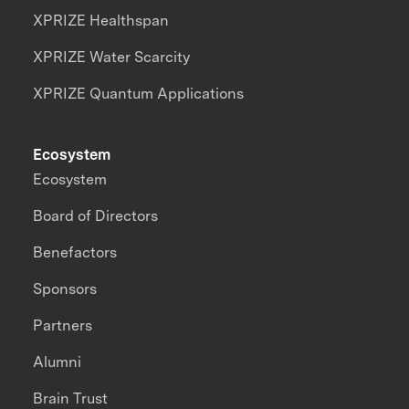
XPRIZE Healthspan
XPRIZE Water Scarcity
XPRIZE Quantum Applications
Ecosystem
Ecosystem
Board of Directors
Benefactors
Sponsors
Partners
Alumni
Brain Trust