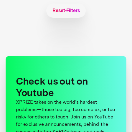
Reset Filters
Check us out on
Youtube
XPRIZE takes on the world’s hardest
problems—those too big, too complex, or too
risky for others to touch. Join us on YouTube
for exclusive announcements, behind-the-
scenes with the XPRIZE team, and real-