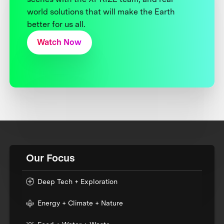
world solutions that will make the Earth
better for us all.
Watch Now
Our Focus
Deep Tech + Exploration
Energy + Climate + Nature