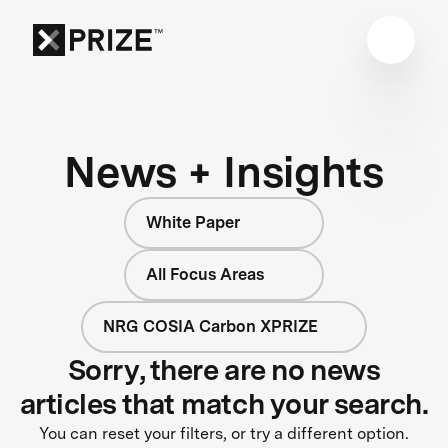
News + Insights
White Paper
All Focus Areas
NRG COSIA Carbon XPRIZE
Sorry, there are no news
articles that match your search.
You can reset your filters, or try a different option.