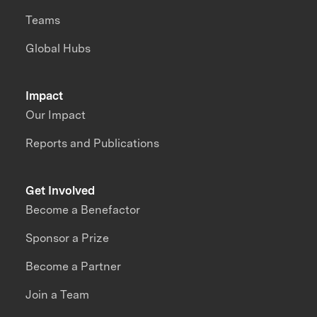
Teams
Global Hubs
Impact
Our Impact
Reports and Publications
Get Involved
Become a Benefactor
Sponsor a Prize
Become a Partner
Join a Team