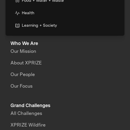
Food + Water + Waste
Health
Learning + Society
Who We Are
Our Mission
About XPRIZE
Our People
Our Focus
Grand Challenges
All Challenges
XPRIZE Wildfire