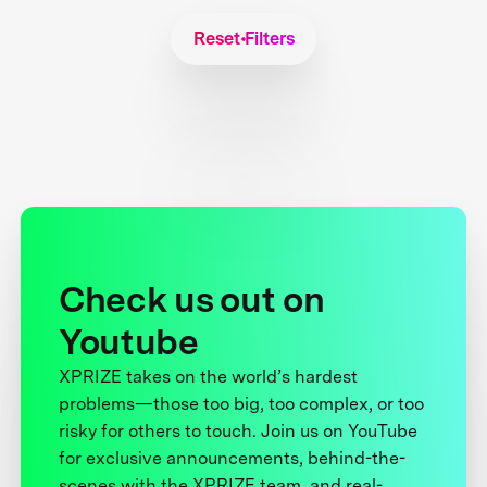
Reset Filters
Check us out on
Youtube
XPRIZE takes on the world’s hardest
problems—those too big, too complex, or too
risky for others to touch. Join us on YouTube
for exclusive announcements, behind-the-
scenes with the XPRIZE team, and real-