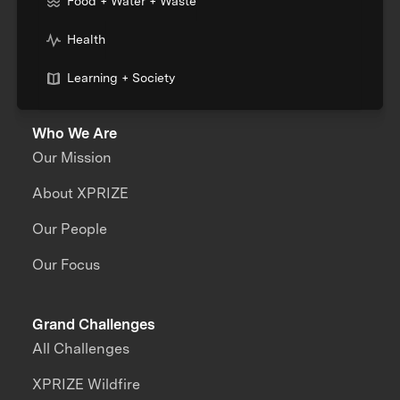
Food + Water + Waste
Health
Learning + Society
Who We Are
Our Mission
About XPRIZE
Our People
Our Focus
Grand Challenges
All Challenges
XPRIZE Wildfire