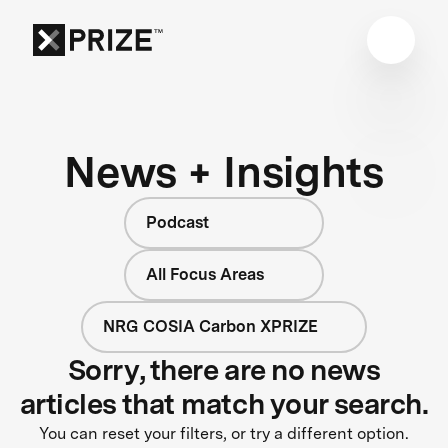
News + Insights
Podcast
All Focus Areas
NRG COSIA Carbon XPRIZE
Sorry, there are no news
articles that match your search.
You can reset your filters, or try a different option.