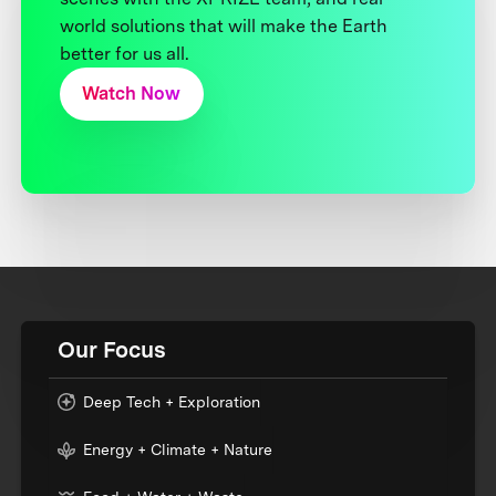
world solutions that will make the Earth
better for us all.
Watch Now
Our Focus
Deep Tech + Exploration
Energy + Climate + Nature