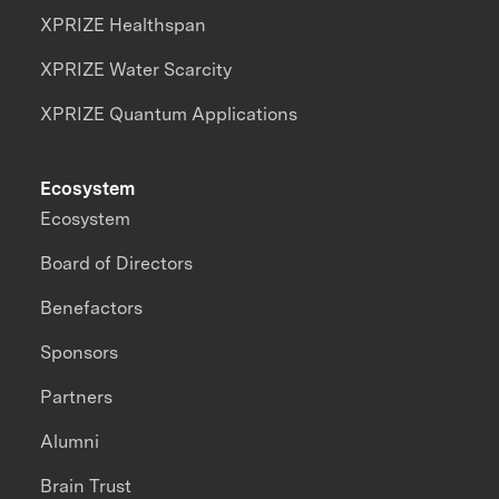
XPRIZE Healthspan
XPRIZE Water Scarcity
XPRIZE Quantum Applications
Ecosystem
Ecosystem
Board of Directors
Benefactors
Sponsors
Partners
Alumni
Brain Trust