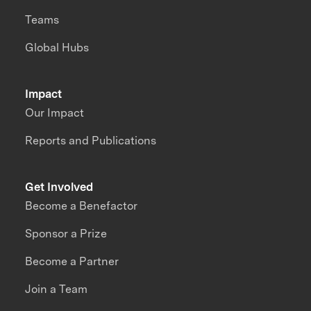
Teams
Global Hubs
Impact
Our Impact
Reports and Publications
Get Involved
Become a Benefactor
Sponsor a Prize
Become a Partner
Join a Team