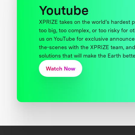
Youtube
XPRIZE takes on the world’s hardest
too big, too complex, or too risky for o
us on YouTube for exclusive announce
the-scenes with the XPRIZE team, and
solutions that will make the Earth better
Watch Now