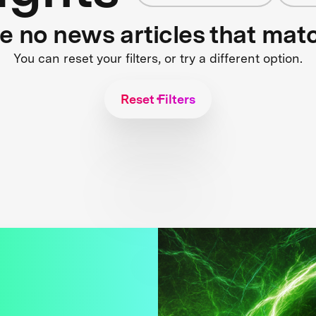
re no news articles that mat
You can reset your filters, or try a different option.
Reset Filters