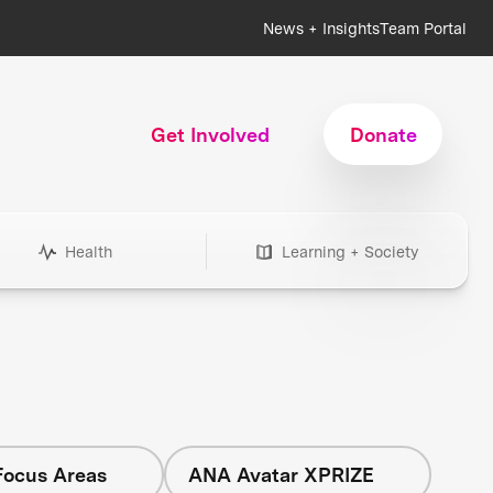
News + Insights
Team Portal
Get Involved
Donate
Health
Learning + Society
Focus Areas
ANA Avatar XPRIZE