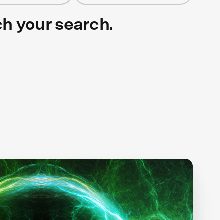
ch your search.