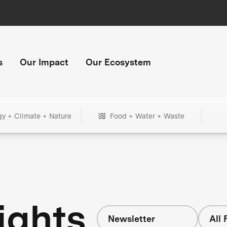
s
Our Impact
Our Ecosystem
gy + Climate + Nature
Food + Water + Waste
ights
Newsletter
All 