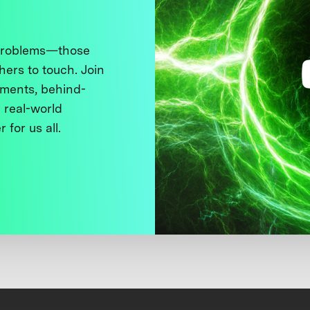
 problems—those
thers to touch. Join
ments, behind-
 real-world
 for us all.