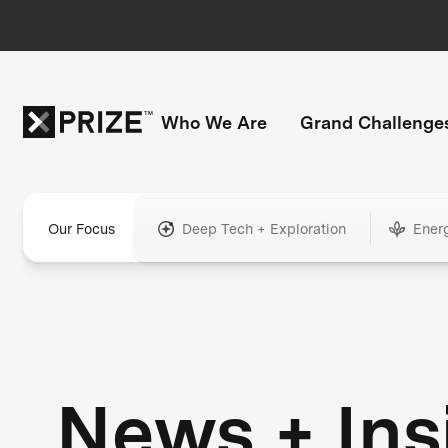
Who We Are
Grand Challenge
Our Focus
Deep Tech + Exploration
Ener
News + Ins