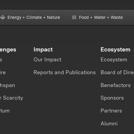
Energy + Climate + Nature
Food + Water + Waste
lenges
Impact
Ecosystem
s
Our Impact
Ecosystem
ire
Reports and Publications
Board of Dire
thspan
Benefactors
 Scarcity
Sponsors
ntum
Partners
Alumni