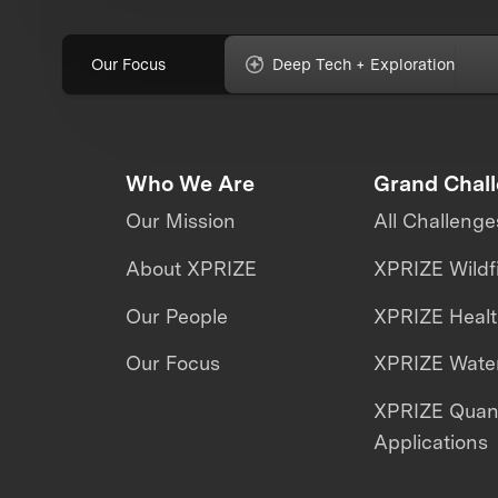
Our Focus
Deep Tech + Exploration
Who We Are
Grand Chal
Our Mission
All Challenge
About XPRIZE
XPRIZE Wildf
Our People
XPRIZE Heal
Our Focus
XPRIZE Water
XPRIZE Qua
Applications