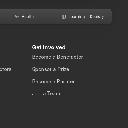
Health
Learning + Society
Get Involved
Become a Benefactor
ctors
Sponsor a Prize
Become a Partner
Join a Team