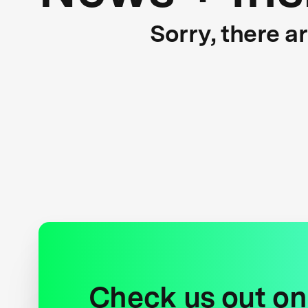
Sorry, there a
Check us out on