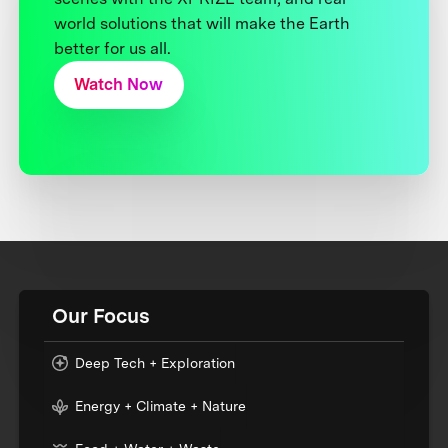
world solutions that will make the Earth
better for us all.
Watch Now
Our Focus
Deep Tech + Exploration
Energy + Climate + Nature