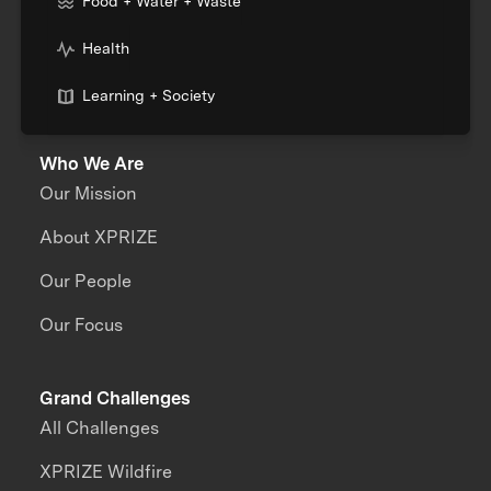
Food + Water + Waste
Health
Learning + Society
Who We Are
Our Mission
About XPRIZE
Our People
Our Focus
Grand Challenges
All Challenges
XPRIZE Wildfire