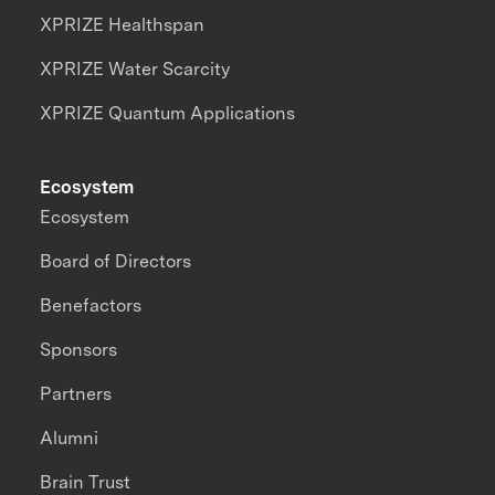
XPRIZE Healthspan
XPRIZE Water Scarcity
XPRIZE Quantum Applications
Ecosystem
Ecosystem
Board of Directors
Benefactors
Sponsors
Partners
Alumni
Brain Trust