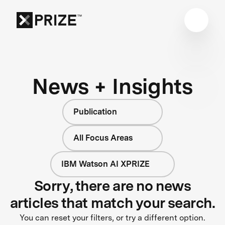
News + Insights
Publication
All Focus Areas
IBM Watson AI XPRIZE
Sorry, there are no news
articles that match your search.
You can reset your filters, or try a different option.