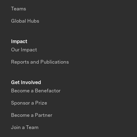
Teams
Global Hubs
Impact
Our Impact
Reports and Publications
Get Involved
Become a Benefactor
Sponsor a Prize
Become a Partner
Join a Team