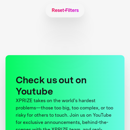
Reset Filters
Check us out on
Youtube
XPRIZE takes on the world’s hardest
problems—those too big, too complex, or too
risky for others to touch. Join us on YouTube
for exclusive announcements, behind-the-
scenes with the XPRIZE team, and real-