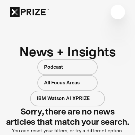
News + Insights
Podcast
All Focus Areas
IBM Watson AI XPRIZE
Sorry, there are no news
articles that match your search.
You can reset your filters, or try a different option.