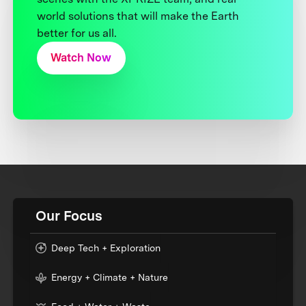
world solutions that will make the Earth
better for us all.
Watch Now
Our Focus
Deep Tech + Exploration
Energy + Climate + Nature