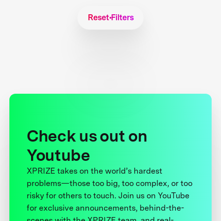
Reset Filters
Check us out on
Youtube
XPRIZE takes on the world’s hardest
problems—those too big, too complex, or too
risky for others to touch. Join us on YouTube
for exclusive announcements, behind-the-
scenes with the XPRIZE team, and real-