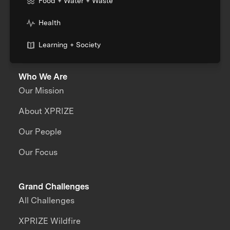
Food + Water + Waste
Health
Learning + Society
Who We Are
Our Mission
About XPRIZE
Our People
Our Focus
Grand Challenges
All Challenges
XPRIZE Wildfire