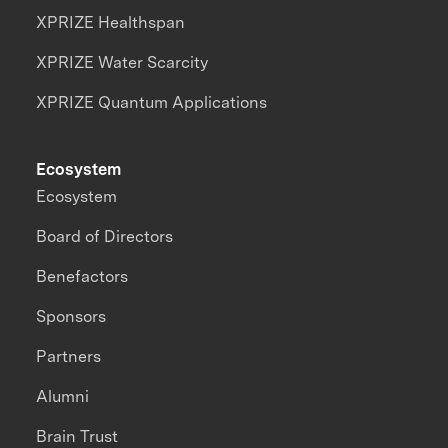
XPRIZE Healthspan
XPRIZE Water Scarcity
XPRIZE Quantum Applications
Ecosystem
Ecosystem
Board of Directors
Benefactors
Sponsors
Partners
Alumni
Brain Trust