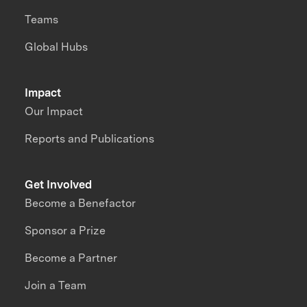
Teams
Global Hubs
Impact
Our Impact
Reports and Publications
Get Involved
Become a Benefactor
Sponsor a Prize
Become a Partner
Join a Team