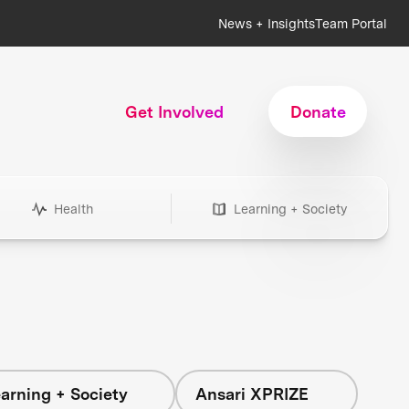
News + Insights
Team Portal
Get Involved
Donate
Health
Learning + Society
arning + Society
Ansari XPRIZE