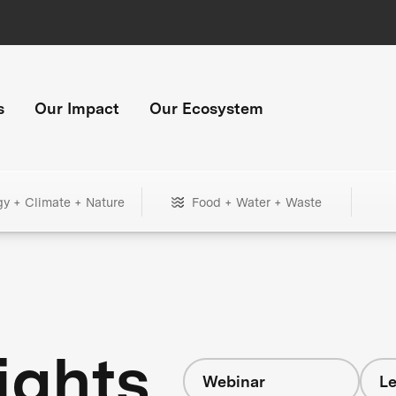
s
Our Impact
Our Ecosystem
gy + Climate + Nature
Food + Water + Waste
ights
Webinar
Le