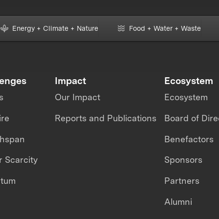
Energy + Climate + Nature
Food + Water + Waste
lenges
Impact
Ecosystem
s
Our Impact
Ecosystem
ire
Reports and Publications
Board of Dire
thspan
Benefactors
 Scarcity
Sponsors
ntum
Partners
Alumni