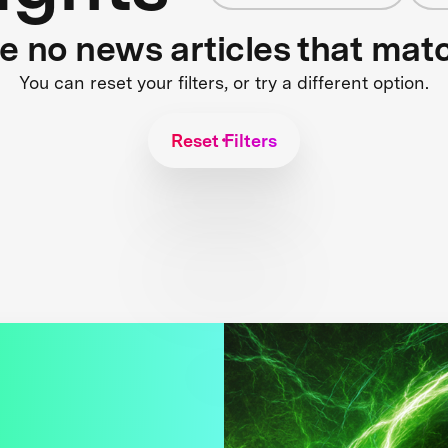
re no news articles that mat
You can reset your filters, or try a different option.
Reset Filters