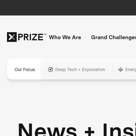
Who We Are
Grand Challenge
Our Focus
Deep Tech + Exploration
Ener
News + Ins