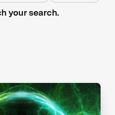
ch your search.