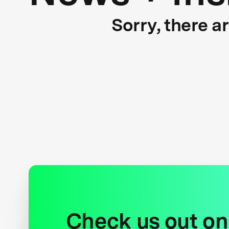
Sorry, there a
Check us out on