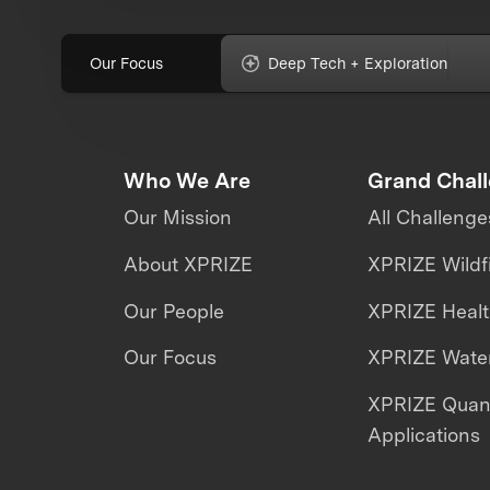
Our Focus
Deep Tech + Exploration
Who We Are
Grand Chal
Our Mission
All Challenge
About XPRIZE
XPRIZE Wildf
Our People
XPRIZE Heal
Our Focus
XPRIZE Water
XPRIZE Qua
Applications