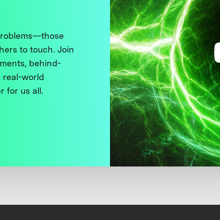
 problems—those
thers to touch. Join
ments, behind-
 real-world
 for us all.