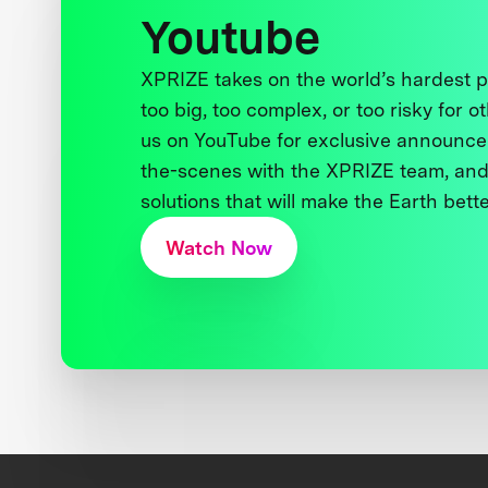
Youtube
XPRIZE takes on the world’s hardest
too big, too complex, or too risky for o
us on YouTube for exclusive announce
the-scenes with the XPRIZE team, and
solutions that will make the Earth better
Watch Now