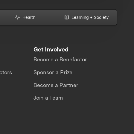
Health
Learning + Society
Get Involved
Become a Benefactor
ctors
Sponsor a Prize
Become a Partner
Join a Team