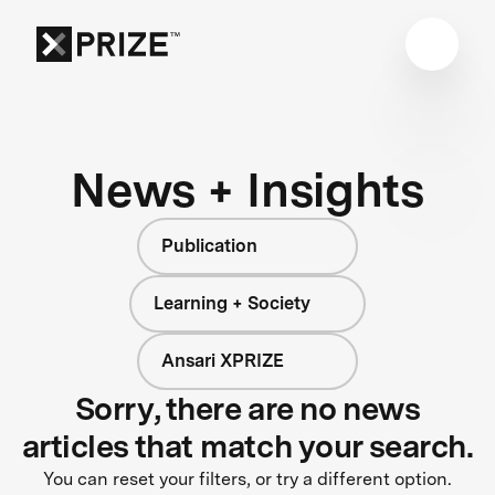
News + Insights
Publication
Learning + Society
Ansari XPRIZE
Sorry, there are no news
articles that match your search.
You can reset your filters, or try a different option.