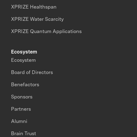
XPRIZE Healthspan
XPRIZE Water Scarcity
XPRIZE Quantum Applications
Ecosystem
Ecosystem
Board of Directors
Benefactors
Sponsors
Partners
Alumni
Brain Trust