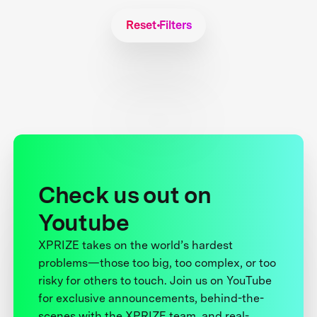
Reset Filters
Check us out on
Youtube
XPRIZE takes on the world’s hardest
problems—those too big, too complex, or too
risky for others to touch. Join us on YouTube
for exclusive announcements, behind-the-
scenes with the XPRIZE team, and real-