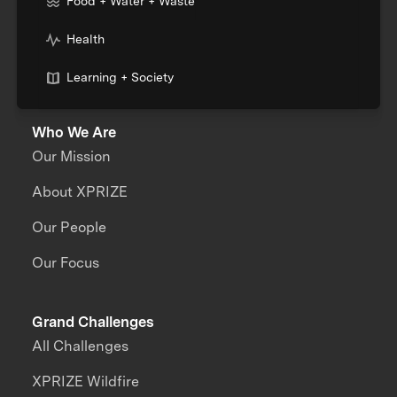
Food + Water + Waste
Health
Learning + Society
Who We Are
Our Mission
About XPRIZE
Our People
Our Focus
Grand Challenges
All Challenges
XPRIZE Wildfire