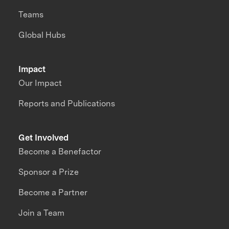
Teams
Global Hubs
Impact
Our Impact
Reports and Publications
Get Involved
Become a Benefactor
Sponsor a Prize
Become a Partner
Join a Team