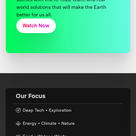
world solutions that will make the Earth
better for us all.
Watch Now
Our Focus
Deep Tech + Exploration
Energy + Climate + Nature