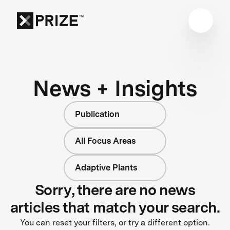
News + Insights
Publication
All Focus Areas
Adaptive Plants
Sorry, there are no news
articles that match your search.
You can reset your filters, or try a different option.