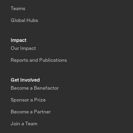
Teams
Global Hubs
Impact
Our Impact
Reports and Publications
Get Involved
Become a Benefactor
Sponsor a Prize
Become a Partner
Join a Team