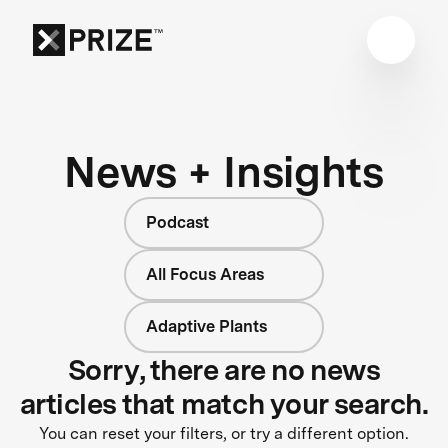
News + Insights
Podcast
All Focus Areas
Adaptive Plants
Sorry, there are no news
articles that match your search.
You can reset your filters, or try a different option.