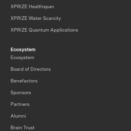
XPRIZE Healthspan
XPRIZE Water Scarcity
XPRIZE Quantum Applications
Ecosystem
Ecosystem
Board of Directors
Benefactors
Sponsors
Partners
Alumni
Brain Trust