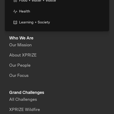
Food + Water + Waste
Health
Learning + Society
Who We Are
Our Mission
About XPRIZE
Our People
Our Focus
Grand Challenges
All Challenges
XPRIZE Wildfire