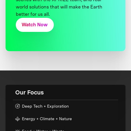
world solutions that will make the Earth
better for us all.
Watch Now
Our Focus
Deep Tech + Exploration
Energy + Climate + Nature