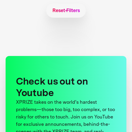
Reset Filters
Check us out on
Youtube
XPRIZE takes on the world’s hardest
problems—those too big, too complex, or too
risky for others to touch. Join us on YouTube
for exclusive announcements, behind-the-
scenes with the XPRIZE team, and real-