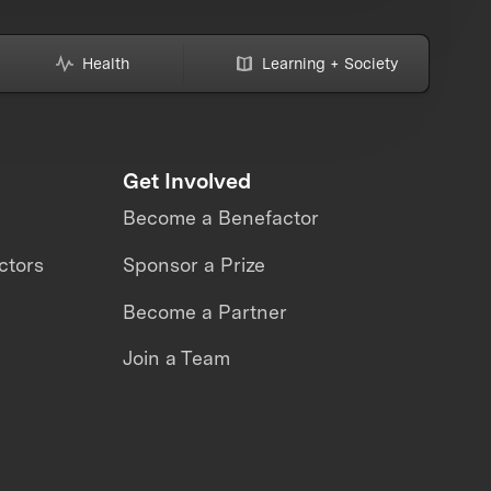
Health
Learning + Society
Get Involved
Become a Benefactor
ctors
Sponsor a Prize
Become a Partner
Join a Team