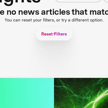
re no news articles that mat
You can reset your filters, or try a different option.
Reset Filters