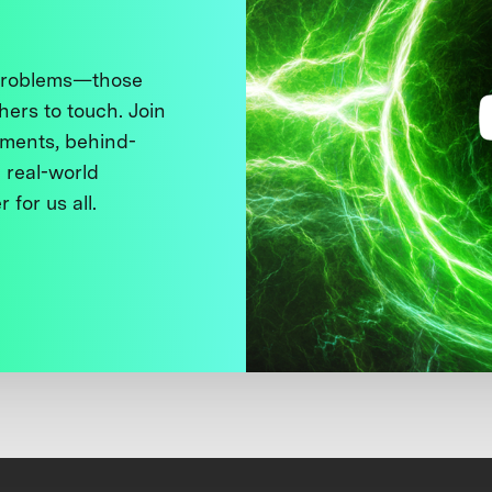
 problems—those
thers to touch. Join
ments, behind-
 real-world
 for us all.