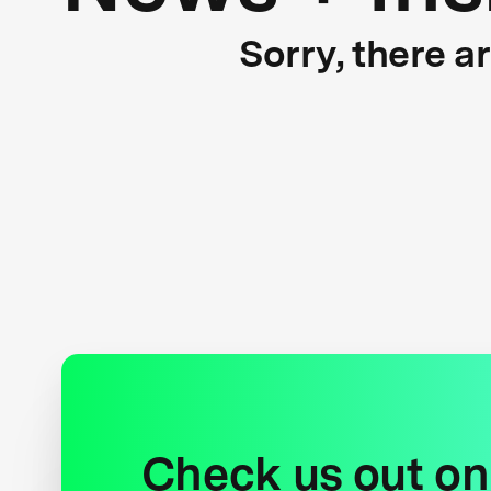
Sorry, there a
Check us out on