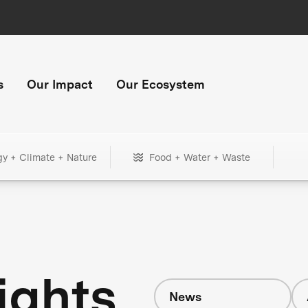
s
Our Impact
Our Ecosystem
gy + Climate + Nature
Food + Water + Waste
ights
News