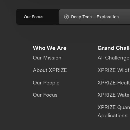
Our Focus
Deep Tech + Exploration
Who We Are
Grand Chal
Our Mission
All Challenge
About XPRIZE
XPRIZE Wildf
Our People
XPRIZE Heal
Our Focus
XPRIZE Water
XPRIZE Qua
Applications