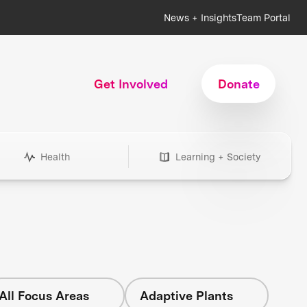
News + Insights
Team Portal
Get Involved
Donate
Health
Learning + Society
All Focus Areas
Adaptive Plants