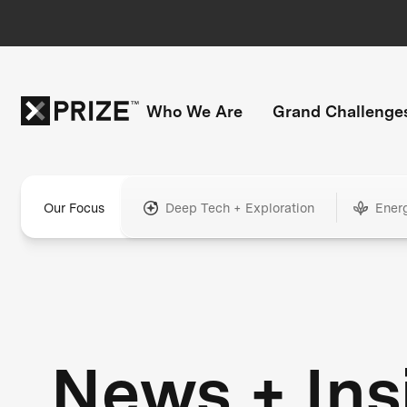
Who We Are
Grand Challenge
Our Focus
Deep Tech + Exploration
Ener
News + Ins