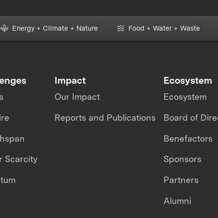
Energy + Climate + Nature
Food + Water + Waste
lenges
Impact
Ecosystem
s
Our Impact
Ecosystem
ire
Reports and Publications
Board of Dire
thspan
Benefactors
 Scarcity
Sponsors
ntum
Partners
Alumni