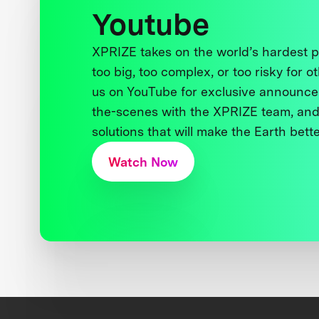
Youtube
XPRIZE takes on the world’s hardest
too big, too complex, or too risky for o
us on YouTube for exclusive announce
the-scenes with the XPRIZE team, and
solutions that will make the Earth better
Watch Now