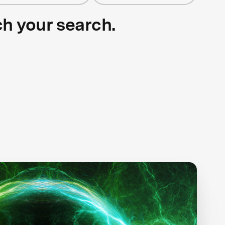
ch your search.