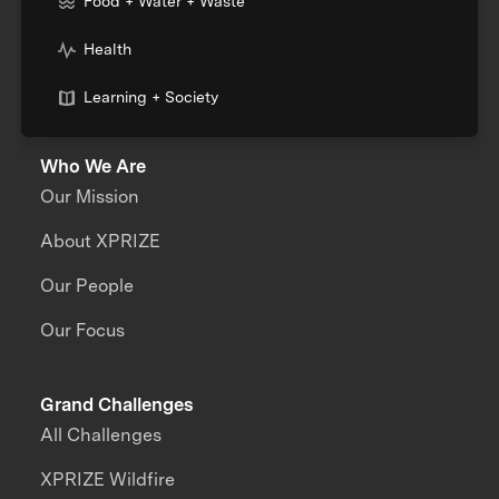
Food + Water + Waste
Health
Learning + Society
Who We Are
Our Mission
About XPRIZE
Our People
Our Focus
Grand Challenges
All Challenges
XPRIZE Wildfire