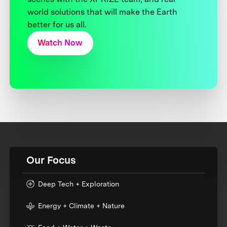
world solutions that will make the Earth
better for us all.
Watch Now
Our Focus
Deep Tech + Exploration
Energy + Climate + Nature