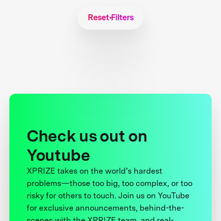
Reset Filters
Check us out on
Youtube
XPRIZE takes on the world’s hardest
problems—those too big, too complex, or too
risky for others to touch. Join us on YouTube
for exclusive announcements, behind-the-
scenes with the XPRIZE team, and real-