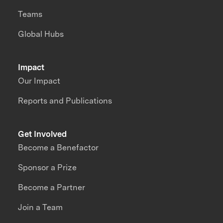
Teams
Global Hubs
Impact
Our Impact
Reports and Publications
Get Involved
Become a Benefactor
Sponsor a Prize
Become a Partner
Join a Team