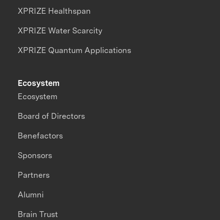
XPRIZE Healthspan
XPRIZE Water Scarcity
XPRIZE Quantum Applications
Ecosystem
Ecosystem
Board of Directors
Benefactors
Sponsors
Partners
Alumni
Brain Trust