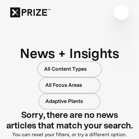
News + Insights
All Content Types
All Focus Areas
Adaptive Plants
Sorry, there are no news
articles that match your search.
You can reset your filters, or try a different option.