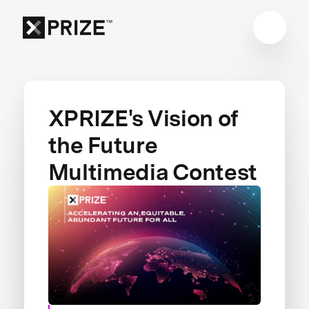
XPRIZE's Vision of
the Future
Multimedia Contest