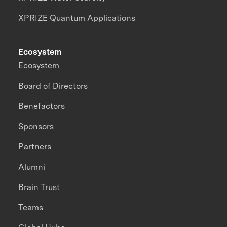
XPRIZE Quantum Applications
Ecosystem
Ecosystem
Board of Directors
Benefactors
Sponsors
Partners
Alumni
Brain Trust
Teams