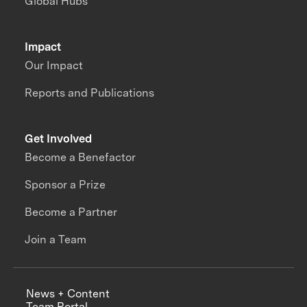
Global Hubs
Impact
Our Impact
Reports and Publications
Get Involved
Become a Benefactor
Sponsor a Prize
Become a Partner
Join a Team
News + Content
Team Portal