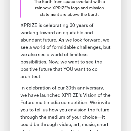
The Earth from space overlaid with a
rainbow. XPRIZE's logo and mission
statement are above the Earth.
XPRIZE is celebrating 30 years of
working toward an equitable and
abundant future. As we look forward, we
see a world of formidable challenges, but
we also see a world of limitless
possibilities. Now, we want to see the
positive future that YOU want to co-
architect.
In celebration of our 30th anniversary,
we have launched XPRIZE's Vision of the
Future multimedia competition. We invite
you to tell us how you envision the future
through the medium of your choice—it
could be through video, art, music, short