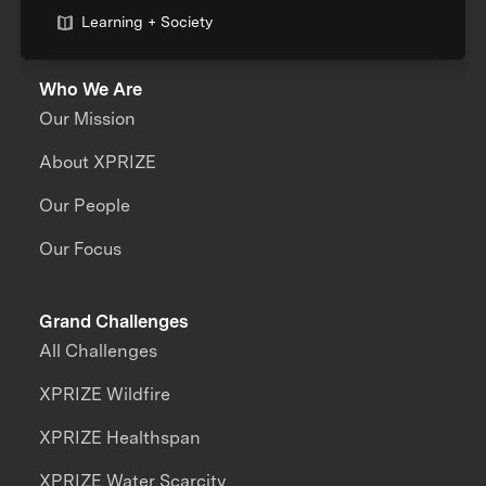
Learning + Society
Who We Are
Our Mission
About XPRIZE
Our People
Our Focus
Grand Challenges
All Challenges
XPRIZE Wildfire
XPRIZE Healthspan
XPRIZE Water Scarcity