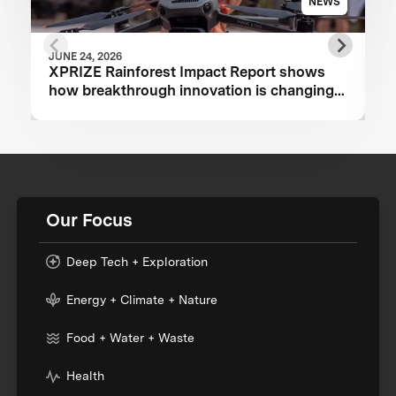
NEWS
JUNE 24, 2026
XPRIZE Rainforest Impact Report shows
how breakthrough innovation is changing
the future of biodiversity monitoring
Our Focus
Deep Tech + Exploration
Energy + Climate + Nature
Food + Water + Waste
Health