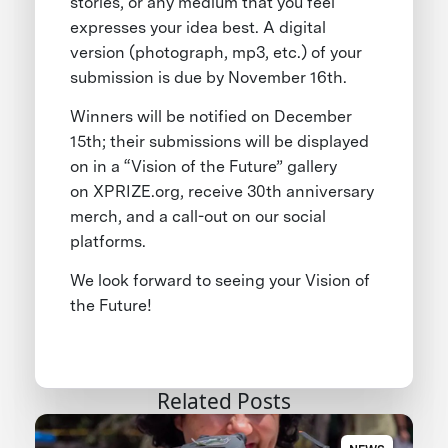
stories, or any medium that you feel
expresses your idea best. A digital
version (photograph, mp3, etc.) of your
submission is due by November 16th.
Winners will be notified on December
15th; their submissions will be displayed
on in a “Vision of the Future” gallery
on XPRIZE.org, receive 30th anniversary
merch, and a call-out on our social
platforms.
We look forward to seeing your Vision of
the Future!
Related Posts