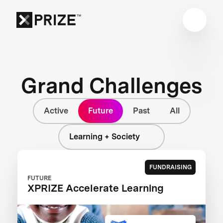
Grand Challenges
Active
Future
Past
All
Learning + Society
FUNDRAISING
FUTURE
XPRIZE Accelerate Learning