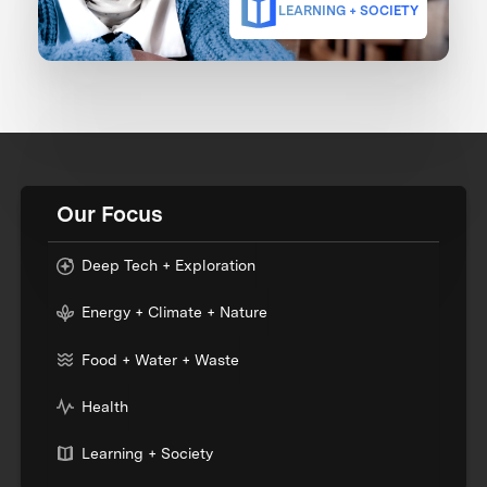
LEARNING + SOCIETY
Our Focus
Deep Tech + Exploration
Energy + Climate + Nature
Food + Water + Waste
Health
Learning + Society