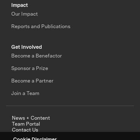
Impact
Our Impact
Reports and Publications
Get Involved
Become a Benefactor
Sponsor a Prize
Become a Partner
Join a Team
News + Content
Team Portal
Contact Us
Careers
Cookie Disclaimer