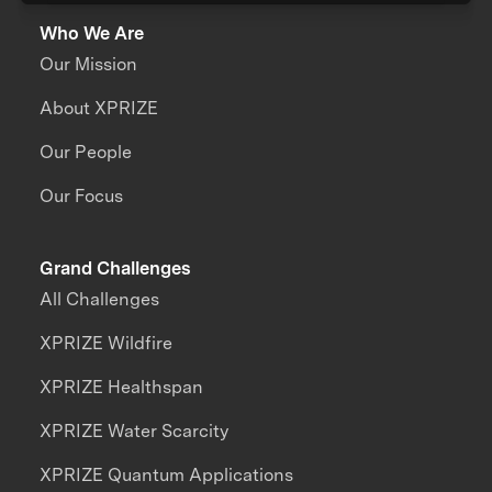
Who We Are
Our Mission
About XPRIZE
Our People
Our Focus
Grand Challenges
All Challenges
XPRIZE Wildfire
XPRIZE Healthspan
XPRIZE Water Scarcity
XPRIZE Quantum Applications