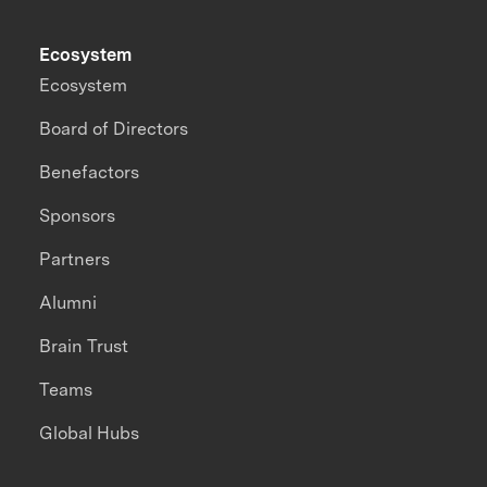
Ecosystem
Ecosystem
Board of Directors
Benefactors
Sponsors
Partners
Alumni
Brain Trust
Teams
Global Hubs