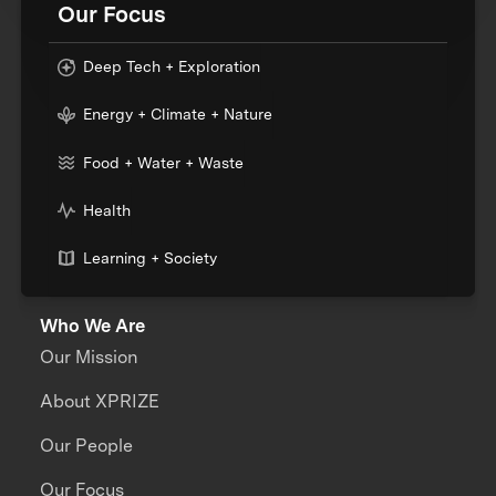
Our Focus
Deep Tech + Exploration
Energy + Climate + Nature
Food + Water + Waste
Health
Learning + Society
Who We Are
Our Mission
About XPRIZE
Our People
Our Focus