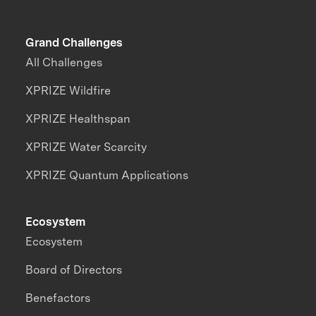
Grand Challenges
All Challenges
XPRIZE Wildfire
XPRIZE Healthspan
XPRIZE Water Scarcity
XPRIZE Quantum Applications
Ecosystem
Ecosystem
Board of Directors
Benefactors