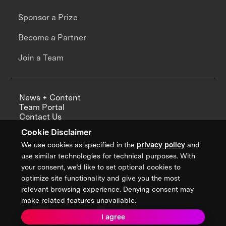
Sponsor a Prize
Become a Partner
Join a Team
News + Content
Team Portal
Contact Us
Careers
Cookie Disclaimer
Annual Reports
We use cookies as specified in the
privacy policy
and
use similar technologies for technical purposes. With
your consent, we’d like to set optional cookies to
optimize site functionality and give you the most
Sign up for updates from XPRIZE
relevant browsing experience. Denying consent may
make related features unavailable.
I agree