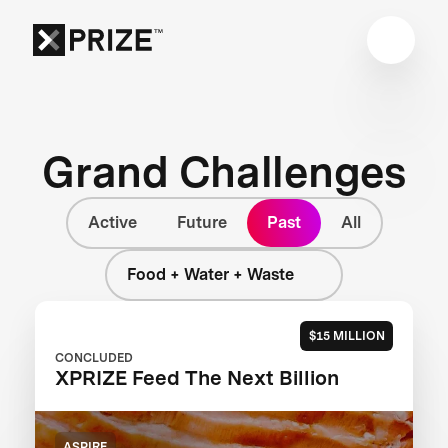
Grand Challenges
Active
Future
Past
All
Food + Water + Waste
$15 MILLION
CONCLUDED
XPRIZE Feed The Next Billion
ASPIRE