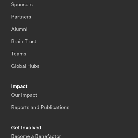
Sponsors
Partners
Alumni
Brain Trust
Teams
Global Hubs
Impact
Our Impact
Reports and Publications
Get Involved
Become a Benefactor