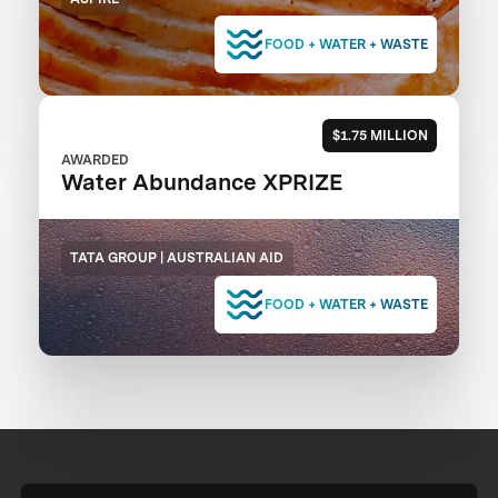
FOOD + WATER + WASTE
$1.75 MILLION
AWARDED
Water Abundance XPRIZE
TATA GROUP | AUSTRALIAN AID
FOOD + WATER + WASTE