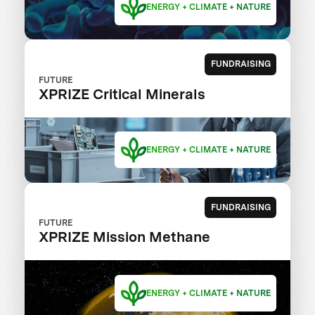
ENERGY + CLIMATE + NATURE
FUNDRAISING
FUTURE
XPRIZE Critical Minerals
ENERGY + CLIMATE + NATURE
FUNDRAISING
FUTURE
XPRIZE Mission Methane
ENERGY + CLIMATE + NATURE