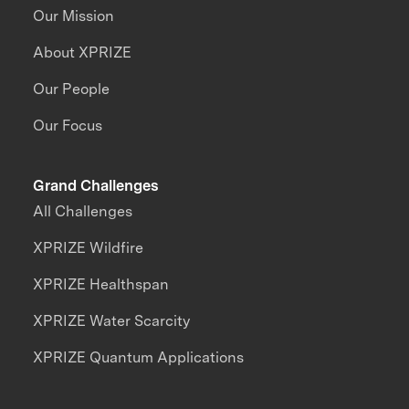
Our Mission
About XPRIZE
Our People
Our Focus
Grand Challenges
All Challenges
XPRIZE Wildfire
XPRIZE Healthspan
XPRIZE Water Scarcity
XPRIZE Quantum Applications