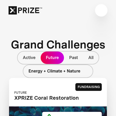
Grand Challenges
Active
Future
Past
All
Energy + Climate + Nature
FUNDRAISING
FUTURE
XPRIZE Coral Restoration