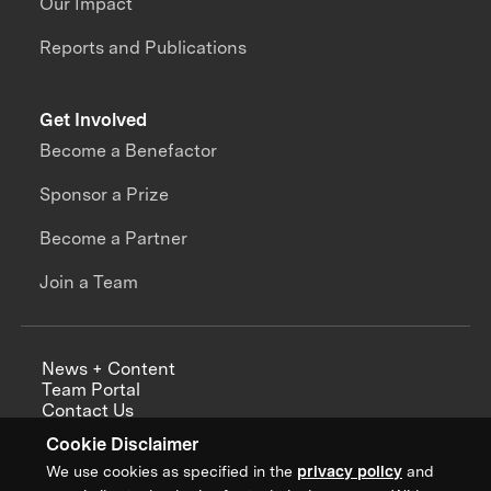
Our Impact
Reports and Publications
Get Involved
Become a Benefactor
Sponsor a Prize
Become a Partner
Join a Team
News + Content
Team Portal
Contact Us
Careers
Cookie Disclaimer
Annual Reports
We use cookies as specified in the
privacy policy
and