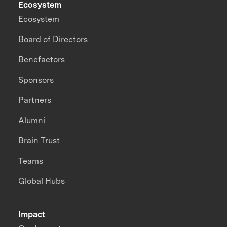
Ecosystem
Ecosystem
Board of Directors
Benefactors
Sponsors
Partners
Alumni
Brain Trust
Teams
Global Hubs
Impact