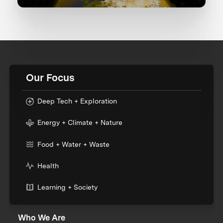
Our Focus
Deep Tech + Exploration
Energy + Climate + Nature
Food + Water + Waste
Health
Learning + Society
Who We Are