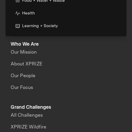
Food + Water + Waste
Health
Learning + Society
Who We Are
Our Mission
About XPRIZE
Our People
Our Focus
Grand Challenges
All Challenges
XPRIZE Wildfire