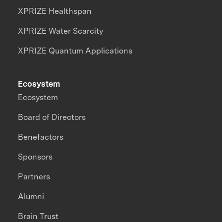
XPRIZE Healthspan
XPRIZE Water Scarcity
XPRIZE Quantum Applications
Ecosystem
Ecosystem
Board of Directors
Benefactors
Sponsors
Partners
Alumni
Brain Trust