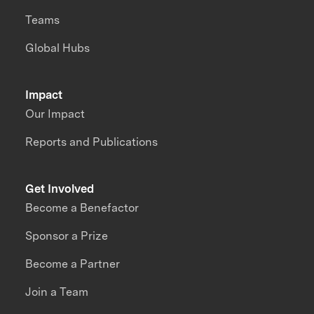
Teams
Global Hubs
Impact
Our Impact
Reports and Publications
Get Involved
Become a Benefactor
Sponsor a Prize
Become a Partner
Join a Team