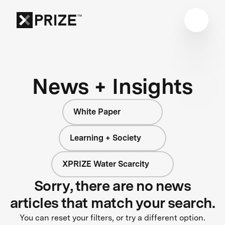
News + Insights
White Paper
Learning + Society
XPRIZE Water Scarcity
Sorry, there are no news
articles that match your search.
You can reset your filters, or try a different option.