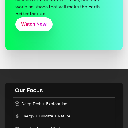
world solutions that will make the Earth
better for us all.
Watch Now
Our Focus
Deep Tech + Exploration
Energy + Climate + Nature