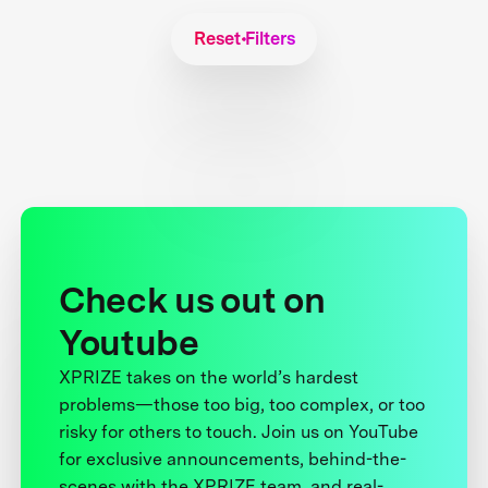
Reset Filters
Check us out on
Youtube
XPRIZE takes on the world’s hardest
problems—those too big, too complex, or too
risky for others to touch. Join us on YouTube
for exclusive announcements, behind-the-
scenes with the XPRIZE team, and real-