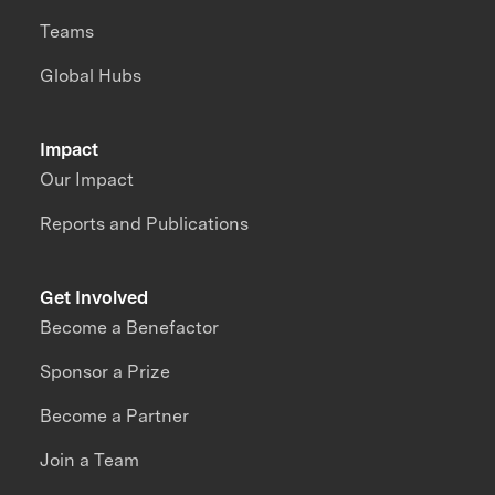
Teams
Global Hubs
Impact
Our Impact
Reports and Publications
Get Involved
Become a Benefactor
Sponsor a Prize
Become a Partner
Join a Team