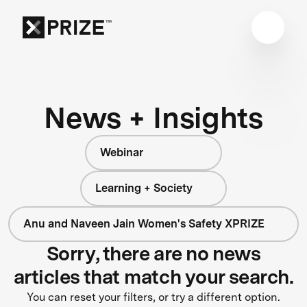
News + Insights
Webinar
Learning + Society
Anu and Naveen Jain Women's Safety XPRIZE
Sorry, there are no news
articles that match your search.
You can reset your filters, or try a different option.