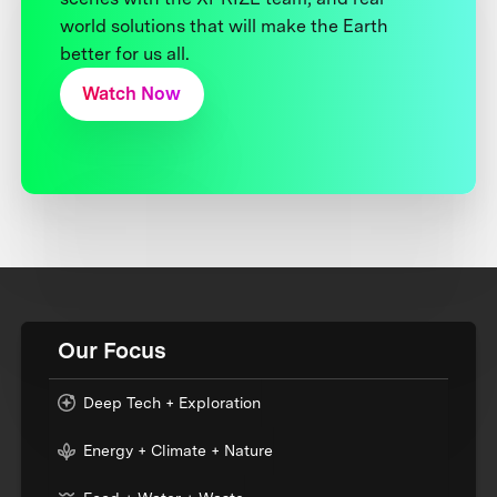
world solutions that will make the Earth
better for us all.
Watch Now
Our Focus
Deep Tech + Exploration
Energy + Climate + Nature