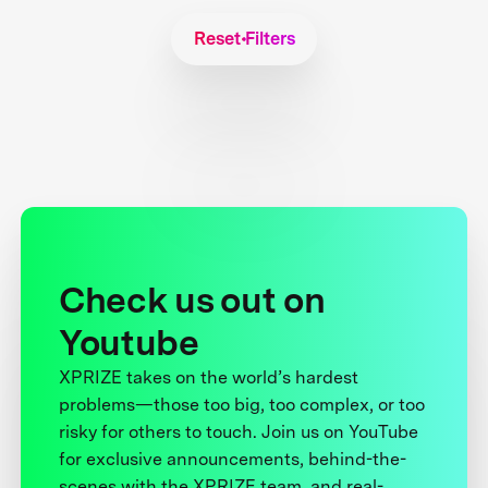
Reset Filters
Check us out on
Youtube
XPRIZE takes on the world’s hardest
problems—those too big, too complex, or too
risky for others to touch. Join us on YouTube
for exclusive announcements, behind-the-
scenes with the XPRIZE team, and real-