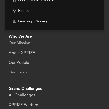
Food + Water + Waste
Health
Learning + Society
Who We Are
Our Mission
About XPRIZE
Our People
Our Focus
Grand Challenges
All Challenges
XPRIZE Wildfire