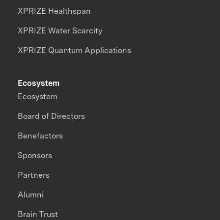
XPRIZE Healthspan
XPRIZE Water Scarcity
XPRIZE Quantum Applications
Ecosystem
Ecosystem
Board of Directors
Benefactors
Sponsors
Partners
Alumni
Brain Trust