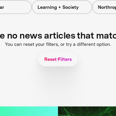
ar
Learning + Society
Northr
re no news articles that mat
You can reset your filters, or try a different option.
Reset Filters