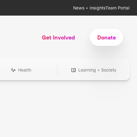
News + Insights
Team Portal
Get Involved
Donate
Health
Learning + Society