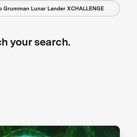
op Grumman Lunar Lander XCHALLENGE
ch your search.