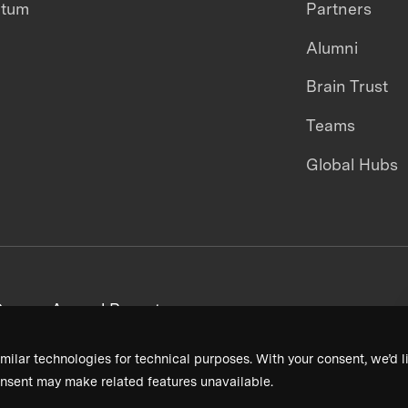
ntum
Partners
Alumni
Brain Trust
Teams
Global Hubs
areers
Annual Reports
milar technologies for technical purposes. With your consent, we’d li
nsent may make related features unavailable.