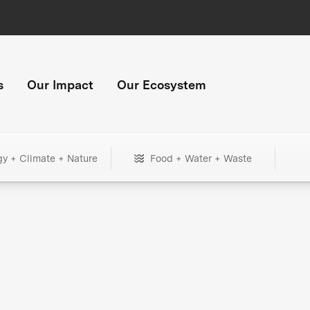
s
Our Impact
Our Ecosystem
gy + Climate + Nature
Food + Water + Waste