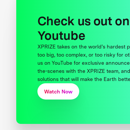
Check us out on
Youtube
XPRIZE takes on the world’s hardest
too big, too complex, or too risky for o
us on YouTube for exclusive announce
the-scenes with the XPRIZE team, and
solutions that will make the Earth better
Watch Now