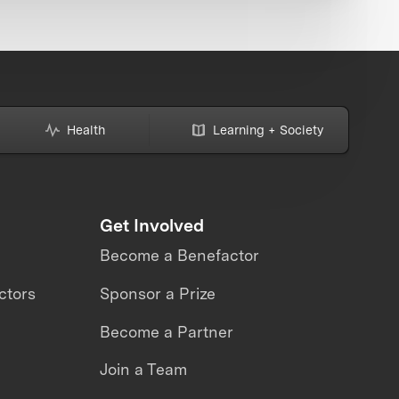
Health
Learning + Society
Get Involved
Become a Benefactor
ctors
Sponsor a Prize
Become a Partner
Join a Team