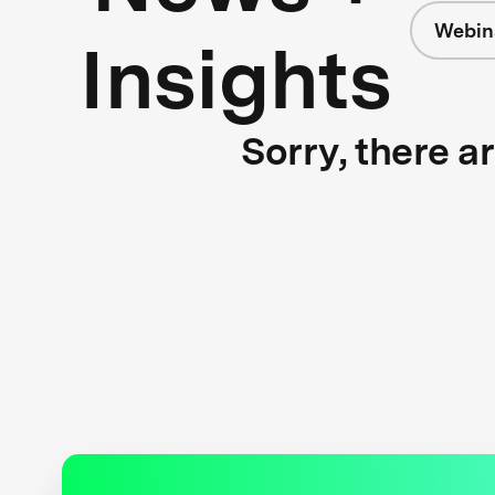
Webin
Insights
Sorry, there a