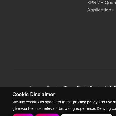
XPRIZE Qua
Applications
News + Content
Team Portal
Contact Us
C
Cookie Disclaimer
We use cookies as specified in the
privacy policy
and use si
give you the most relevant browsing experience. Denying co