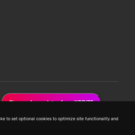
Sign up for updates from XPRIZE
ke to set optional cookies to optimize site functionality and