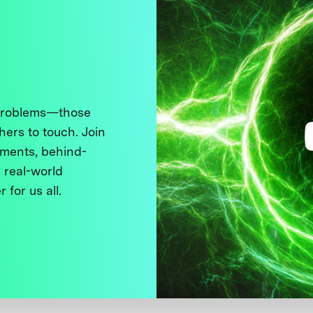
 problems—those
thers to touch. Join
ments, behind-
 real-world
 for us all.