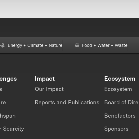
Energy + Climate + Nature
Food + Water + Waste
lenges
Impact
Ecosystem
s
Our Impact
Ecosystem
ire
Reports and Publications
Board of Dire
thspan
Benefactors
 Scarcity
Sponsors