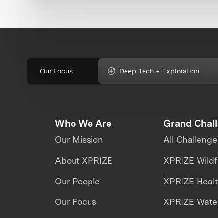
Our Focus
Deep Tech + Exploration
Who We Are
Grand Chal
Our Mission
All Challenge
About XPRIZE
XPRIZE Wildf
Our People
XPRIZE Heal
Our Focus
XPRIZE Water