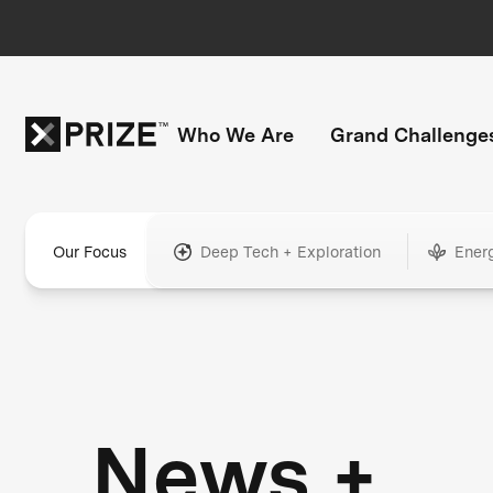
Who We Are
Grand Challenge
Our Focus
Deep Tech + Exploration
Ener
News +