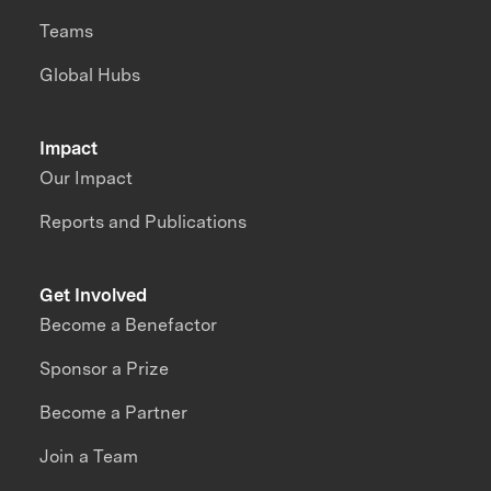
Teams
Global Hubs
Impact
Our Impact
Reports and Publications
Get Involved
Become a Benefactor
Sponsor a Prize
Become a Partner
Join a Team