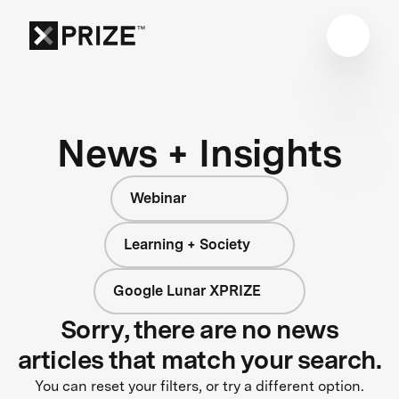
News + Insights
Webinar
Learning + Society
Google Lunar XPRIZE
Sorry, there are no news
articles that match your search.
You can reset your filters, or try a different option.