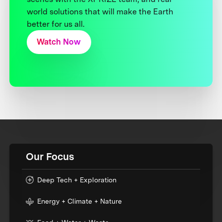
world solutions that will make the Earth
better for us all.
Watch Now
Our Focus
Deep Tech + Exploration
Energy + Climate + Nature