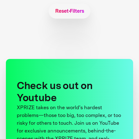
Reset Filters
Check us out on
Youtube
XPRIZE takes on the world’s hardest
problems—those too big, too complex, or too
risky for others to touch. Join us on YouTube
for exclusive announcements, behind-the-
scenes with the XPRIZE team, and real-