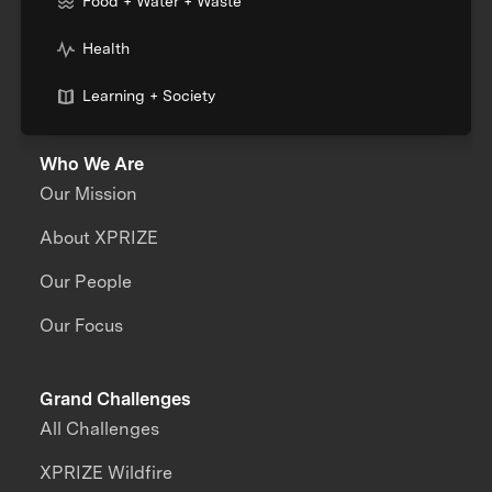
Food + Water + Waste
Health
Learning + Society
Who We Are
Our Mission
About XPRIZE
Our People
Our Focus
Grand Challenges
All Challenges
XPRIZE Wildfire