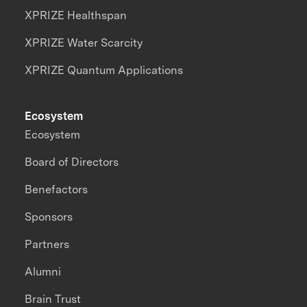
XPRIZE Healthspan
XPRIZE Water Scarcity
XPRIZE Quantum Applications
Ecosystem
Ecosystem
Board of Directors
Benefactors
Sponsors
Partners
Alumni
Brain Trust