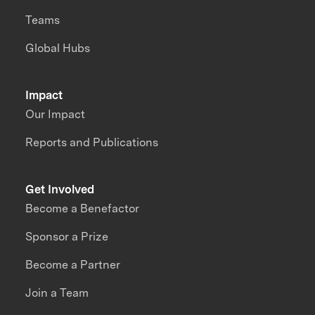
Teams
Global Hubs
Impact
Our Impact
Reports and Publications
Get Involved
Become a Benefactor
Sponsor a Prize
Become a Partner
Join a Team