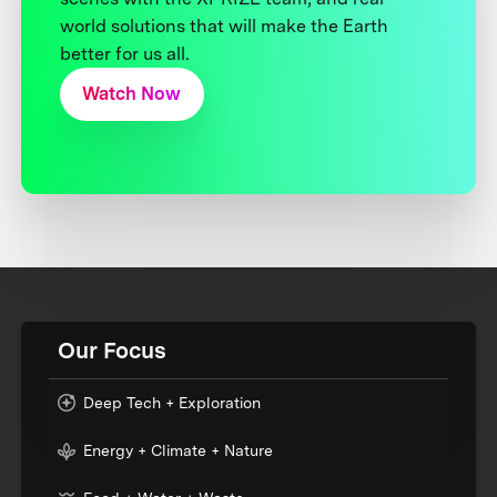
world solutions that will make the Earth
better for us all.
Watch Now
Our Focus
Deep Tech + Exploration
Energy + Climate + Nature