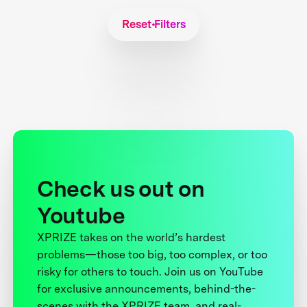
Reset Filters
Check us out on
Youtube
XPRIZE takes on the world’s hardest
problems—those too big, too complex, or too
risky for others to touch. Join us on YouTube
for exclusive announcements, behind-the-
scenes with the XPRIZE team, and real-