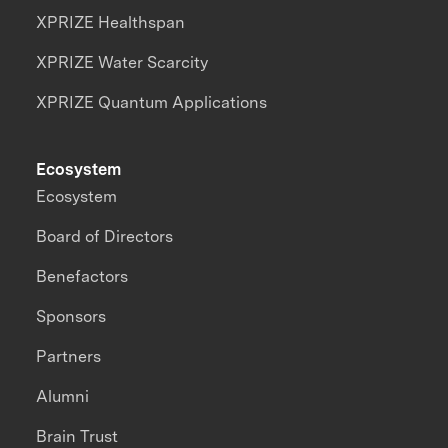
XPRIZE Healthspan
XPRIZE Water Scarcity
XPRIZE Quantum Applications
Ecosystem
Ecosystem
Board of Directors
Benefactors
Sponsors
Partners
Alumni
Brain Trust