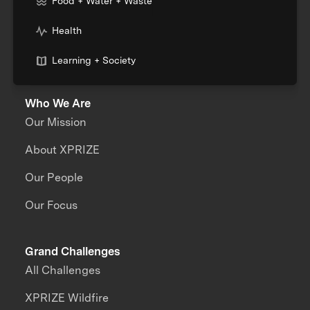
Food + Water + Waste
Health
Learning + Society
Who We Are
Our Mission
About XPRIZE
Our People
Our Focus
Grand Challenges
All Challenges
XPRIZE Wildfire