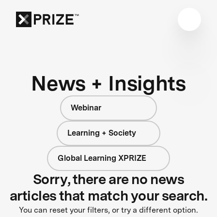
News + Insights
Webinar
Learning + Society
Global Learning XPRIZE
Sorry, there are no news
articles that match your search.
You can reset your filters, or try a different option.