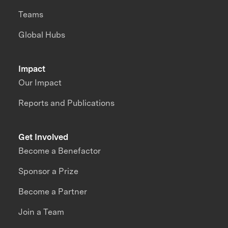
Teams
Global Hubs
Impact
Our Impact
Reports and Publications
Get Involved
Become a Benefactor
Sponsor a Prize
Become a Partner
Join a Team