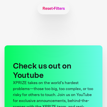
Reset Filters
Check us out on
Youtube
XPRIZE takes on the world’s hardest
problems—those too big, too complex, or too
risky for others to touch. Join us on YouTube
for exclusive announcements, behind-the-
scenes with the XPRIZE team, and real-