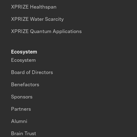
XPRIZE Healthspan
XPRIZE Water Scarcity
XPRIZE Quantum Applications
Ecosystem
Ecosystem
Board of Directors
Benefactors
Sponsors
Partners
Alumni
Brain Trust