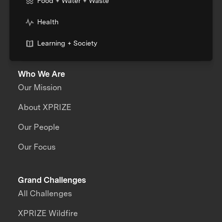
Food + Water + Waste
Health
Learning + Society
Who We Are
Our Mission
About XPRIZE
Our People
Our Focus
Grand Challenges
All Challenges
XPRIZE Wildfire