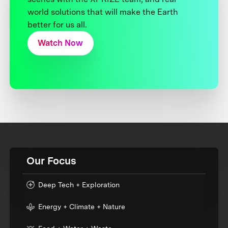
world solutions that will make the Earth
better for us all.
Watch Now
Our Focus
Deep Tech + Exploration
Energy + Climate + Nature