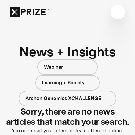
News + Insights
Webinar
Learning + Society
Archon Genomics XCHALLENGE
Sorry, there are no news
articles that match your search.
You can reset your filters, or try a different option.