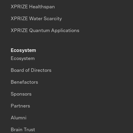
XPRIZE Healthspan
XPRIZE Water Scarcity
XPRIZE Quantum Applications
Ecosystem
Ecosystem
Board of Directors
Benefactors
Sponsors
Partners
Alumni
Brain Trust