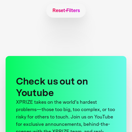
Reset Filters
Check us out on
Youtube
XPRIZE takes on the world’s hardest
problems—those too big, too complex, or too
risky for others to touch. Join us on YouTube
for exclusive announcements, behind-the-
scenes with the XPRIZE team, and real-