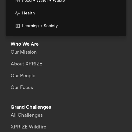
Food + Water + Waste
Health
Learning + Society
Who We Are
Our Mission
About XPRIZE
Our People
Our Focus
Grand Challenges
All Challenges
XPRIZE Wildfire