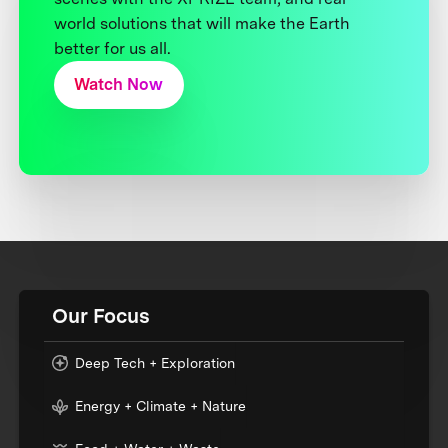
world solutions that will make the Earth
better for us all.
Watch Now
Our Focus
Deep Tech + Exploration
Energy + Climate + Nature