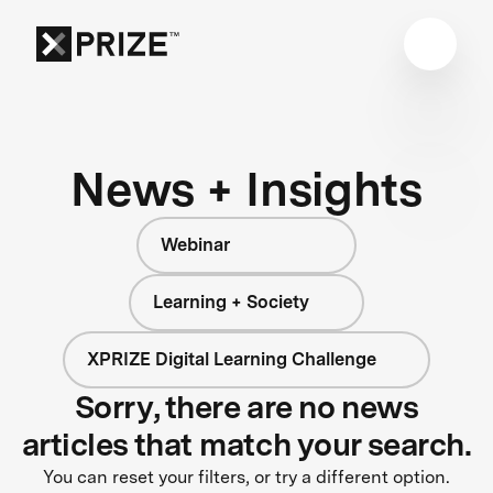
News + Insights
Webinar
Learning + Society
XPRIZE Digital Learning Challenge
Sorry, there are no news
articles that match your search.
You can reset your filters, or try a different option.