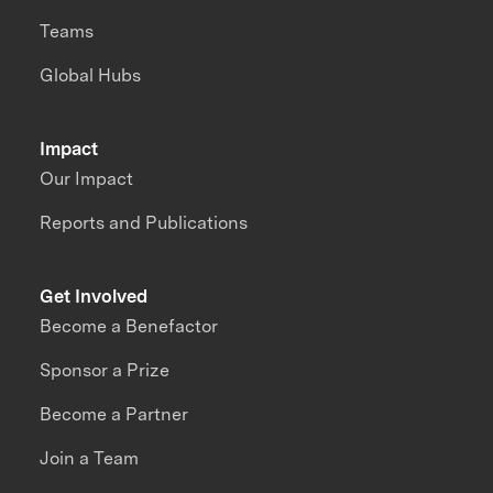
Teams
Global Hubs
Impact
Our Impact
Reports and Publications
Get Involved
Become a Benefactor
Sponsor a Prize
Become a Partner
Join a Team