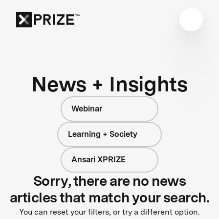
News + Insights
Webinar
Learning + Society
Ansari XPRIZE
Sorry, there are no news
articles that match your search.
You can reset your filters, or try a different option.