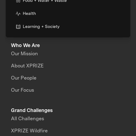
Food + Water + Waste
Health
Learning + Society
Who We Are
Our Mission
About XPRIZE
Our People
Our Focus
Grand Challenges
All Challenges
XPRIZE Wildfire