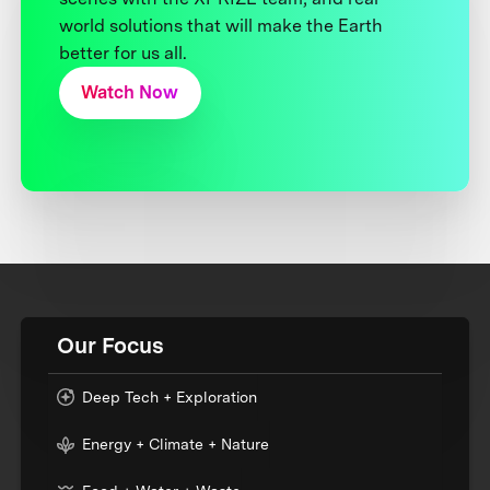
world solutions that will make the Earth
better for us all.
Watch Now
Our Focus
Deep Tech + Exploration
Energy + Climate + Nature