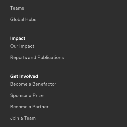
Teams
Global Hubs
Impact
Our Impact
Reports and Publications
Get Involved
Become a Benefactor
Sponsor a Prize
Become a Partner
Join a Team