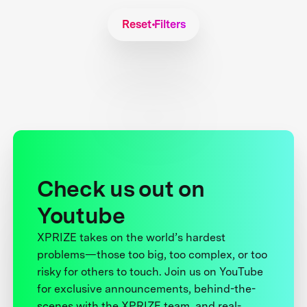
Reset Filters
Check us out on
Youtube
XPRIZE takes on the world’s hardest
problems—those too big, too complex, or too
risky for others to touch. Join us on YouTube
for exclusive announcements, behind-the-
scenes with the XPRIZE team, and real-