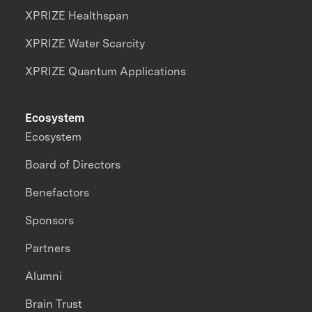
XPRIZE Healthspan
XPRIZE Water Scarcity
XPRIZE Quantum Applications
Ecosystem
Ecosystem
Board of Directors
Benefactors
Sponsors
Partners
Alumni
Brain Trust