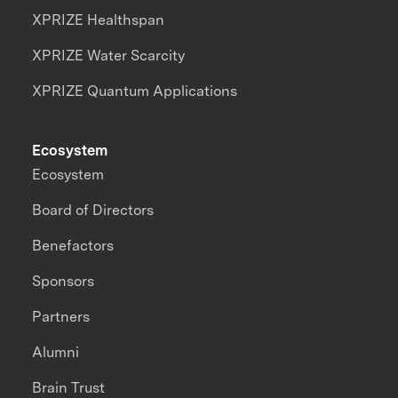
XPRIZE Healthspan
XPRIZE Water Scarcity
XPRIZE Quantum Applications
Ecosystem
Ecosystem
Board of Directors
Benefactors
Sponsors
Partners
Alumni
Brain Trust