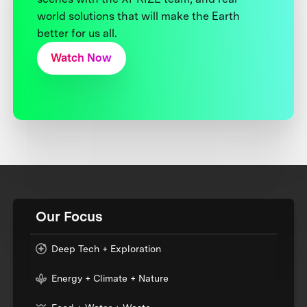
world solutions that will make the Earth
better for us all.
Watch Now
Our Focus
Deep Tech + Exploration
Energy + Climate + Nature