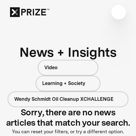
News + Insights
Video
Learning + Society
Wendy Schmidt Oil Cleanup XCHALLENGE
Sorry, there are no news
articles that match your search.
You can reset your filters, or try a different option.