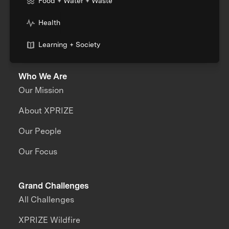
Food + Water + Waste
Health
Learning + Society
Who We Are
Our Mission
About XPRIZE
Our People
Our Focus
Grand Challenges
All Challenges
XPRIZE Wildfire