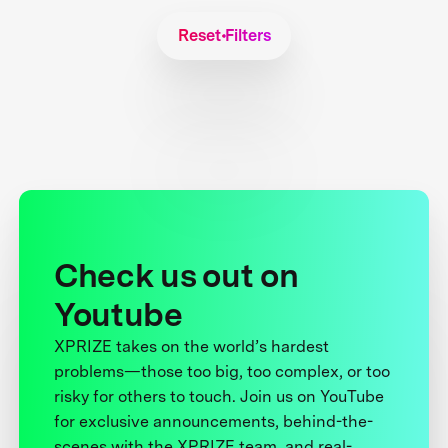
Reset Filters
Check us out on
Youtube
XPRIZE takes on the world’s hardest
problems—those too big, too complex, or too
risky for others to touch. Join us on YouTube
for exclusive announcements, behind-the-
scenes with the XPRIZE team, and real-