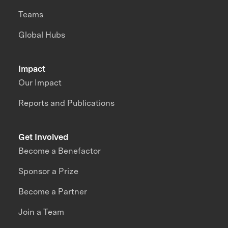
Teams
Global Hubs
Impact
Our Impact
Reports and Publications
Get Involved
Become a Benefactor
Sponsor a Prize
Become a Partner
Join a Team