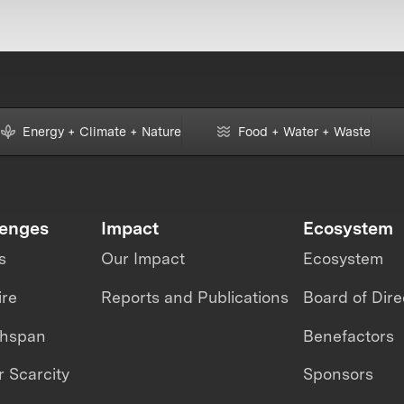
Energy + Climate + Nature
Food + Water + Waste
lenges
Impact
Ecosystem
s
Our Impact
Ecosystem
ire
Reports and Publications
Board of Dire
thspan
Benefactors
 Scarcity
Sponsors