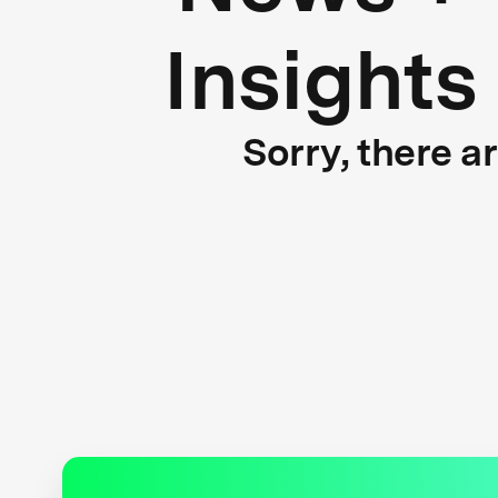
Insights
Sorry, there a