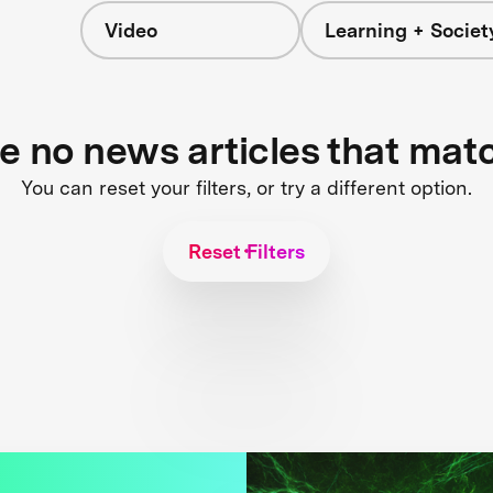
Video
Learning + Societ
re no news articles that mat
You can reset your filters, or try a different option.
Reset Filters