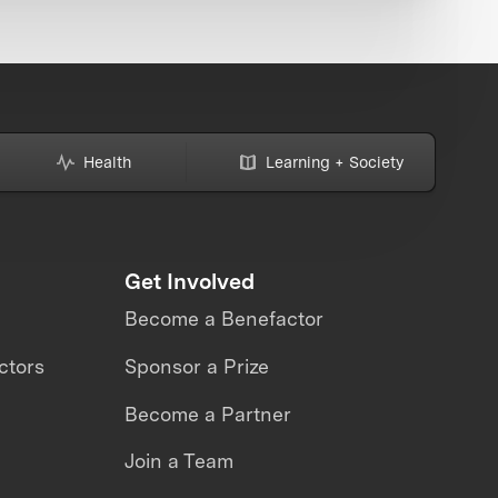
Health
Learning + Society
Get Involved
Become a Benefactor
ctors
Sponsor a Prize
Become a Partner
Join a Team