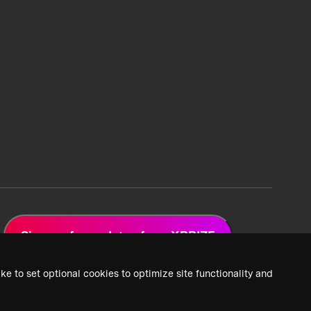
Sign up for updates from XPRIZE
ke to set optional cookies to optimize site functionality and