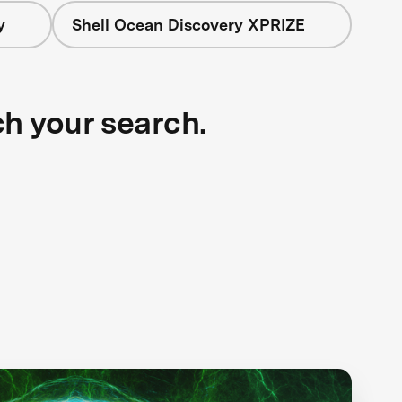
y
Shell Ocean Discovery XPRIZE
ch your search.