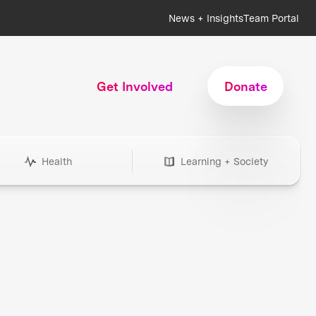
News + Insights
Team Portal
Get Involved
Donate
Health
Learning + Society