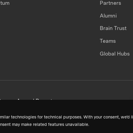
ntum
Partners
Alumni
Brain Trust
Teams
Global Hubs
areers
Annual Reports
milar technologies for technical purposes. With your consent, we’d li
nsent may make related features unavailable.