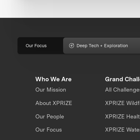
Our Focus
Deep Tech + Exploration
Who We Are
Grand Chal
Our Mission
All Challenge
About XPRIZE
XPRIZE Wildf
Our People
XPRIZE Heal
Our Focus
XPRIZE Water