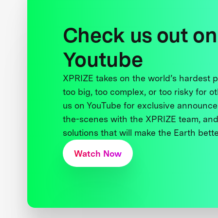
Check us out on
Youtube
XPRIZE takes on the world’s hardest
too big, too complex, or too risky for o
us on YouTube for exclusive announce
the-scenes with the XPRIZE team, and
solutions that will make the Earth better
Watch Now