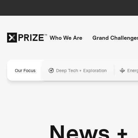
Who We Are
Grand Challenge
Our Focus
Deep Tech + Exploration
Ener
News +