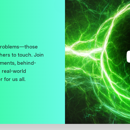
 problems—those
thers to touch. Join
ments, behind-
 real-world
 for us all.