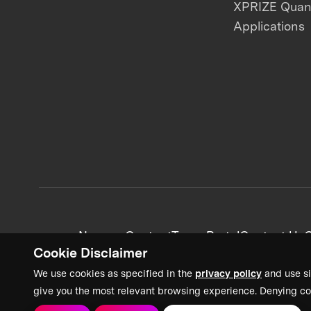
XPRIZE Qua
Applications
News + Content
Team Portal
Contact Us
C
Cookie Disclaimer
We use cookies as specified in the
privacy policy
and use si
give you the most relevant browsing experience. Denying co