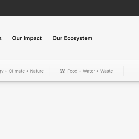
s
Our Impact
Our Ecosystem
gy + Climate + Nature
Food + Water + Waste