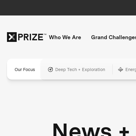
Who We Are
Grand Challenge
Our Focus
Deep Tech + Exploration
Ener
News +