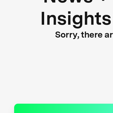
Insights
Sorry, there a