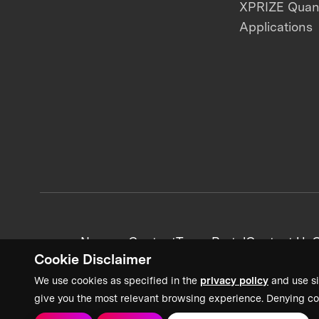
XPRIZE Qua
Applications
News + Content
Team Portal
Contact Us
C
Cookie Disclaimer
We use cookies as specified in the
privacy policy
and use si
give you the most relevant browsing experience. Denying co