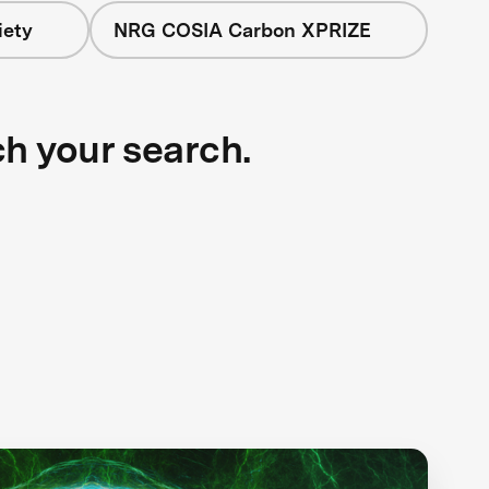
iety
NRG COSIA Carbon XPRIZE
ch your search.