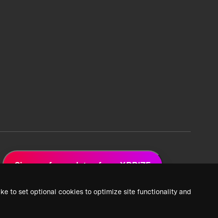
Sign up for updates from XPRIZE
ke to set optional cookies to optimize site functionality and