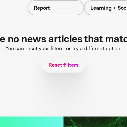
Report
Learning + Soc
re no news articles that mat
You can reset your filters, or try a different option.
Reset Filters