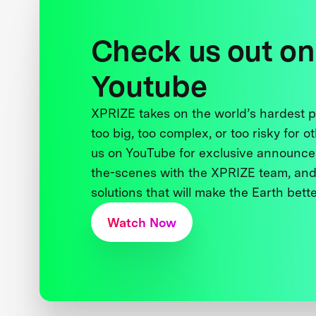
Check us out on
Youtube
XPRIZE takes on the world’s hardest
too big, too complex, or too risky for o
us on YouTube for exclusive announce
the-scenes with the XPRIZE team, and
solutions that will make the Earth better
Watch Now