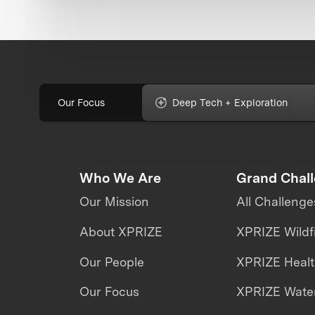
Our Focus
Deep Tech + Exploration
Who We Are
Grand Chal
Our Mission
All Challenge
About XPRIZE
XPRIZE Wildf
Our People
XPRIZE Heal
Our Focus
XPRIZE Water