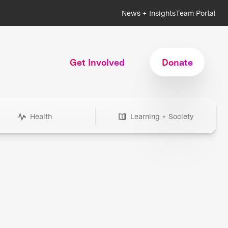
News + Insights
Team Portal
Get Involved
Donate
Health
Learning + Society