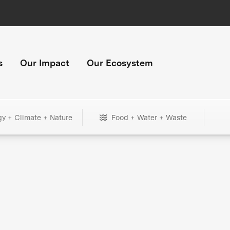
s
Our Impact
Our Ecosystem
gy + Climate + Nature
Food + Water + Waste