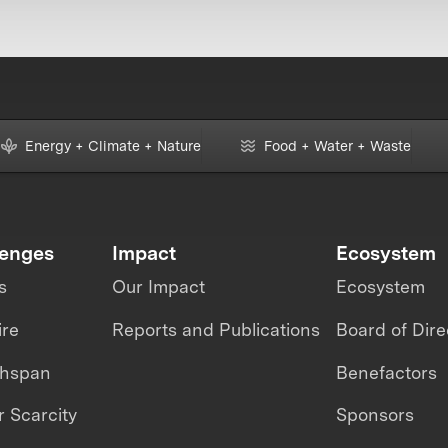
Energy + Climate + Nature
Food + Water + Waste
lenges
Impact
Ecosystem
s
Our Impact
Ecosystem
ire
Reports and Publications
Board of Dire
thspan
Benefactors
 Scarcity
Sponsors