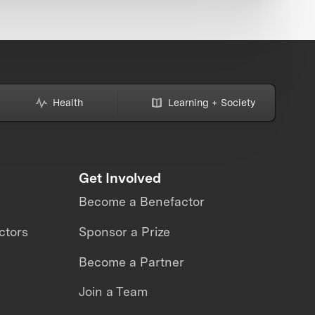
Health
Learning + Society
Get Involved
Become a Benefactor
ctors
Sponsor a Prize
Become a Partner
Join a Team