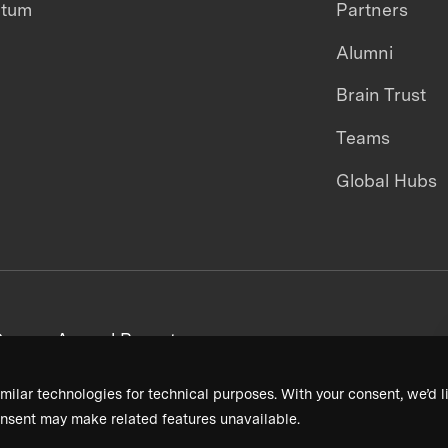
ntum
Partners
Alumni
Brain Trust
Teams
Global Hubs
areers
Annual Reports
milar technologies for technical purposes. With your consent, we’d li
nsent may make related features unavailable.