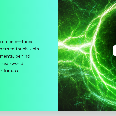
 problems—those
thers to touch. Join
ments, behind-
 real-world
 for us all.