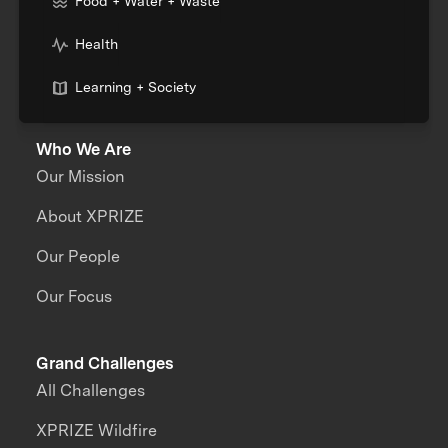
Food + Water + Waste
Health
Learning + Society
Who We Are
Our Mission
About XPRIZE
Our People
Our Focus
Grand Challenges
All Challenges
XPRIZE Wildfire