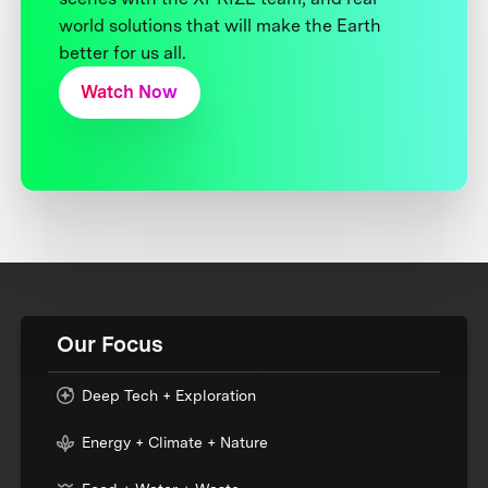
world solutions that will make the Earth
better for us all.
Watch Now
Our Focus
Deep Tech + Exploration
Energy + Climate + Nature