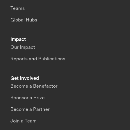
Teams
Global Hubs
Impact
Our Impact
Reports and Publications
Get Involved
Become a Benefactor
Sponsor a Prize
Become a Partner
Join a Team