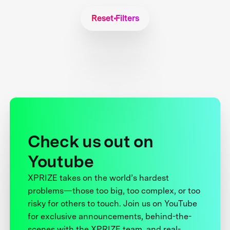
Reset Filters
Check us out on
Youtube
XPRIZE takes on the world’s hardest
problems—those too big, too complex, or too
risky for others to touch. Join us on YouTube
for exclusive announcements, behind-the-
scenes with the XPRIZE team, and real-