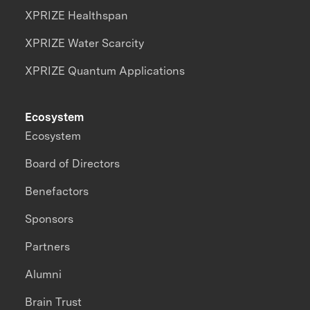
XPRIZE Healthspan
XPRIZE Water Scarcity
XPRIZE Quantum Applications
Ecosystem
Ecosystem
Board of Directors
Benefactors
Sponsors
Partners
Alumni
Brain Trust