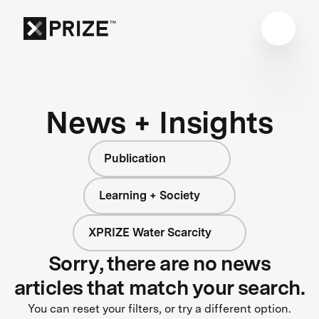
News + Insights
Publication
Learning + Society
XPRIZE Water Scarcity
Sorry, there are no news
articles that match your search.
You can reset your filters, or try a different option.