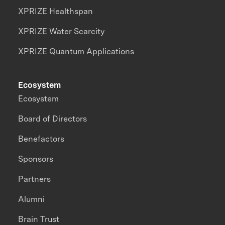
XPRIZE Healthspan
XPRIZE Water Scarcity
XPRIZE Quantum Applications
Ecosystem
Ecosystem
Board of Directors
Benefactors
Sponsors
Partners
Alumni
Brain Trust