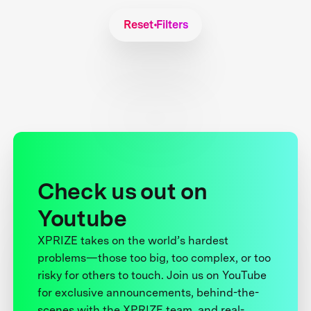
Reset Filters
Check us out on
Youtube
XPRIZE takes on the world’s hardest
problems—those too big, too complex, or too
risky for others to touch. Join us on YouTube
for exclusive announcements, behind-the-
scenes with the XPRIZE team, and real-