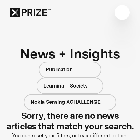
News + Insights
Publication
Learning + Society
Nokia Sensing XCHALLENGE
Sorry, there are no news
articles that match your search.
You can reset your filters, or try a different option.