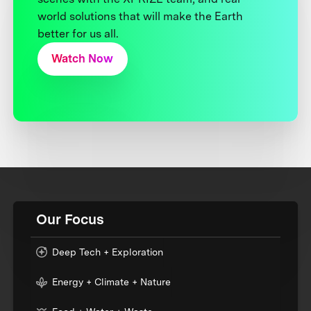
world solutions that will make the Earth
better for us all.
Watch Now
Our Focus
Deep Tech + Exploration
Energy + Climate + Nature