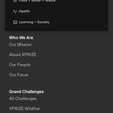
Food + Water + Waste
Health
Learning + Society
Who We Are
Our Mission
About XPRIZE
Our People
Our Focus
Grand Challenges
All Challenges
XPRIZE Wildfire