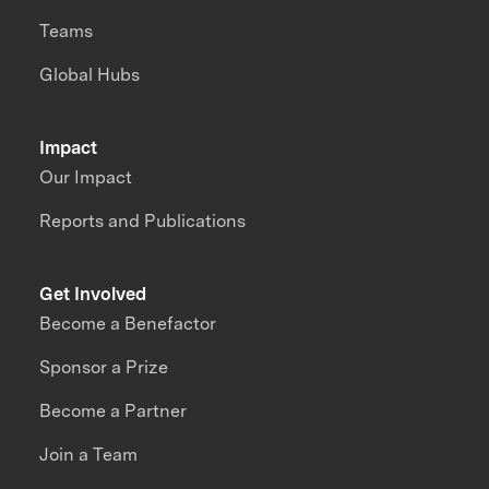
Teams
Global Hubs
Impact
Our Impact
Reports and Publications
Get Involved
Become a Benefactor
Sponsor a Prize
Become a Partner
Join a Team