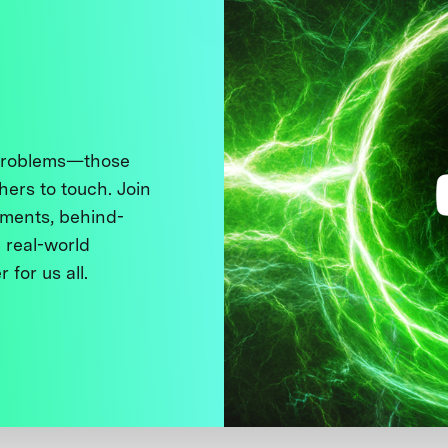
 problems—those
thers to touch. Join
ments, behind-
 real-world
 for us all.