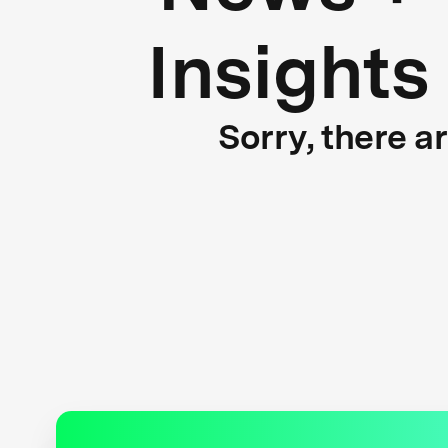
Insights
Sorry, there a