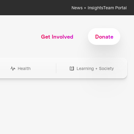
News + Insights
Team Portal
Get Involved
Donate
Health
Learning + Society