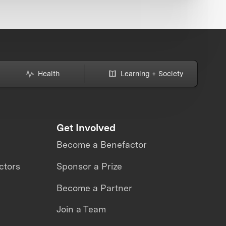
Health
Learning + Society
Get Involved
Become a Benefactor
ctors
Sponsor a Prize
Become a Partner
Join a Team