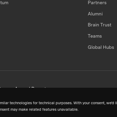
ntum
Partners
Alumni
Brain Trust
Teams
Global Hubs
areers
Annual Reports
milar technologies for technical purposes. With your consent, we’d li
nsent may make related features unavailable.