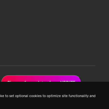
Sign up for updates from XPRIZE
ke to set optional cookies to optimize site functionality and