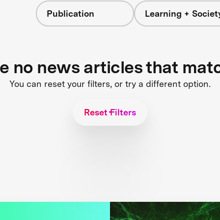
Publication
Learning + Societ
re no news articles that mat
You can reset your filters, or try a different option.
Reset Filters