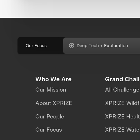
Our Focus
Deep Tech + Exploration
Who We Are
Grand Chal
Our Mission
All Challenge
About XPRIZE
XPRIZE Wildf
Our People
XPRIZE Heal
Our Focus
XPRIZE Water