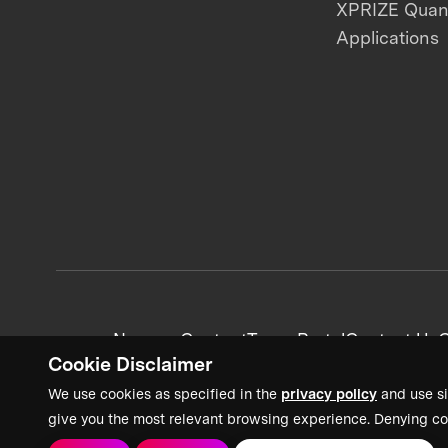
XPRIZE Qua
Applications
News + Content
Team Portal
Contact Us
C
Cookie Disclaimer
We use cookies as specified in the
privacy policy
and use si
give you the most relevant browsing experience. Denying co