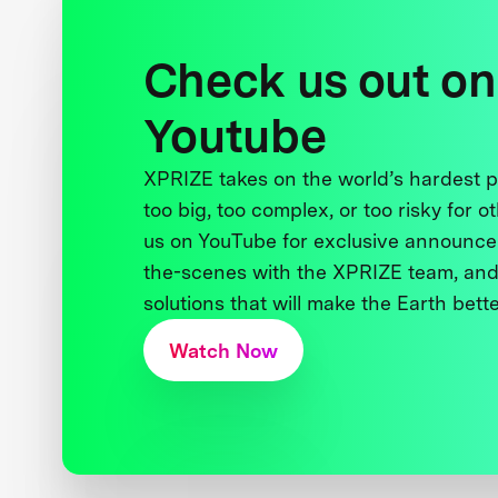
Check us out on
Youtube
XPRIZE takes on the world’s hardest
too big, too complex, or too risky for o
us on YouTube for exclusive announce
the-scenes with the XPRIZE team, and
solutions that will make the Earth better
Watch Now