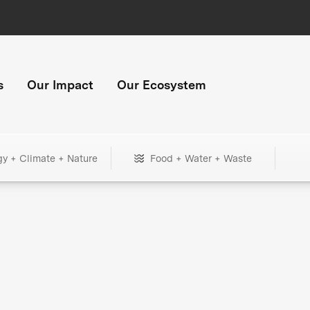
s
Our Impact
Our Ecosystem
gy + Climate + Nature
Food + Water + Waste