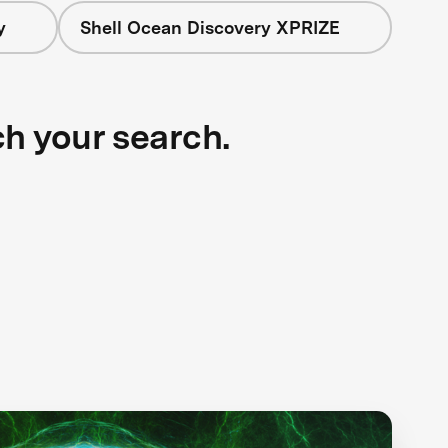
y
Shell Ocean Discovery XPRIZE
ch your search.