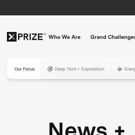
Who We Are
Grand Challenge
Our Focus
Deep Tech + Exploration
Ener
News +