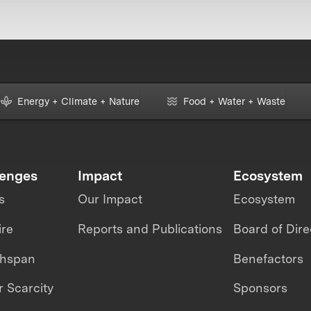
Energy + Climate + Nature
Food + Water + Waste
lenges
Impact
Ecosystem
s
Our Impact
Ecosystem
ire
Reports and Publications
Board of Dire
thspan
Benefactors
 Scarcity
Sponsors