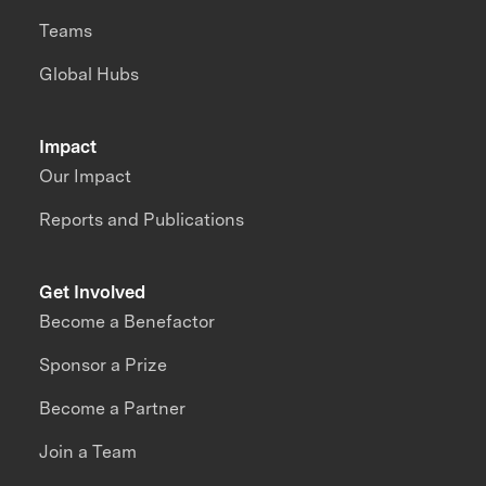
Teams
Global Hubs
Impact
Our Impact
Reports and Publications
Get Involved
Become a Benefactor
Sponsor a Prize
Become a Partner
Join a Team