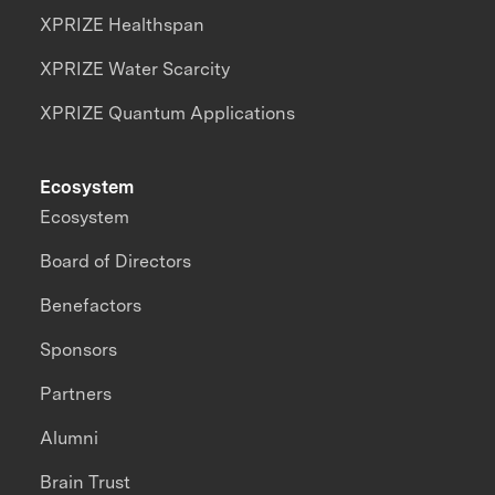
XPRIZE Healthspan
XPRIZE Water Scarcity
XPRIZE Quantum Applications
Ecosystem
Ecosystem
Board of Directors
Benefactors
Sponsors
Partners
Alumni
Brain Trust