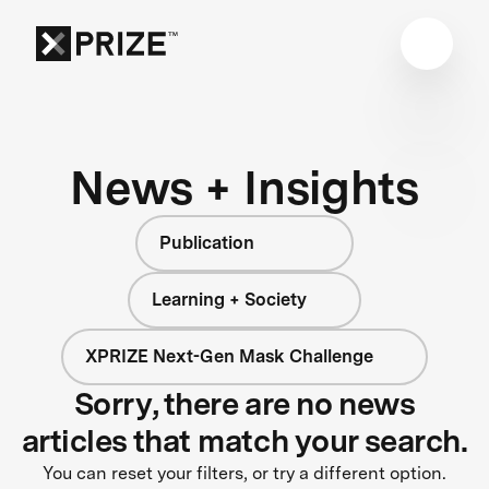
News + Insights
Publication
Learning + Society
XPRIZE Next-Gen Mask Challenge
Sorry, there are no news
articles that match your search.
You can reset your filters, or try a different option.