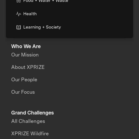
Food + Water + Waste
Health
Learning + Society
Who We Are
Our Mission
About XPRIZE
Our People
Our Focus
Grand Challenges
All Challenges
XPRIZE Wildfire