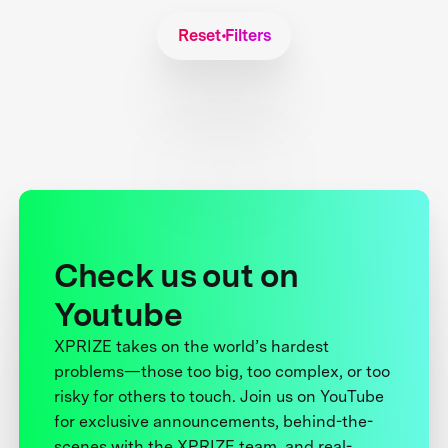
Reset Filters
Check us out on
Youtube
XPRIZE takes on the world’s hardest
problems—those too big, too complex, or too
risky for others to touch. Join us on YouTube
for exclusive announcements, behind-the-
scenes with the XPRIZE team, and real-