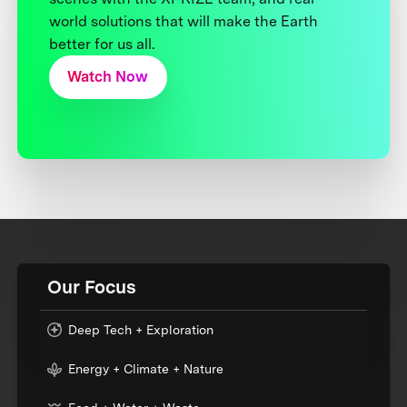
world solutions that will make the Earth
better for us all.
Watch Now
Our Focus
Deep Tech + Exploration
Energy + Climate + Nature