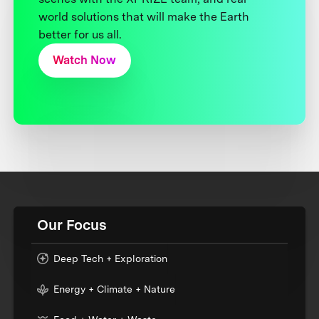
world solutions that will make the Earth
better for us all.
Watch Now
Our Focus
Deep Tech + Exploration
Energy + Climate + Nature