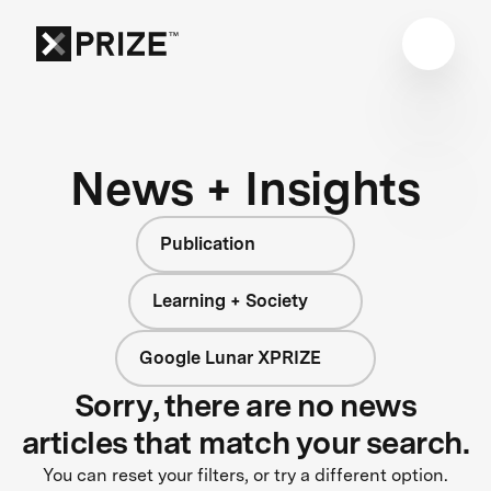
News + Insights
Publication
Learning + Society
Google Lunar XPRIZE
Sorry, there are no news
articles that match your search.
You can reset your filters, or try a different option.