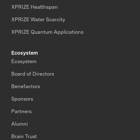
XPRIZE Healthspan
XPRIZE Water Scarcity
XPRIZE Quantum Applications
Ecosystem
Ecosystem
Board of Directors
Benefactors
Sponsors
Partners
Alumni
Brain Trust