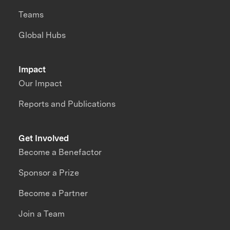
Teams
Global Hubs
Impact
Our Impact
Reports and Publications
Get Involved
Become a Benefactor
Sponsor a Prize
Become a Partner
Join a Team