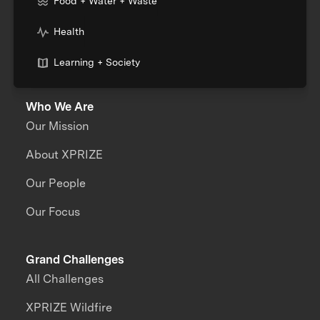
Food + Water + Waste
Health
Learning + Society
Who We Are
Our Mission
About XPRIZE
Our People
Our Focus
Grand Challenges
All Challenges
XPRIZE Wildfire