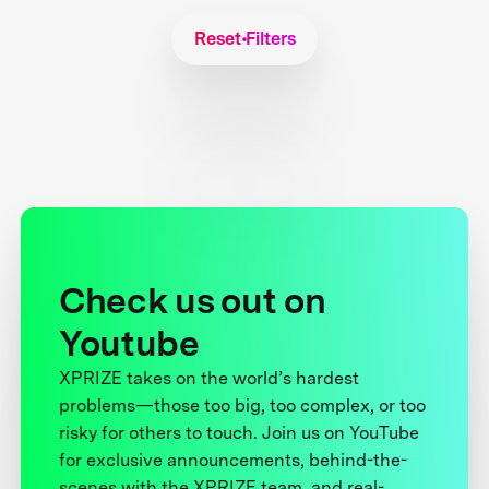
Reset Filters
Check us out on
Youtube
XPRIZE takes on the world’s hardest
problems—those too big, too complex, or too
risky for others to touch. Join us on YouTube
for exclusive announcements, behind-the-
scenes with the XPRIZE team, and real-