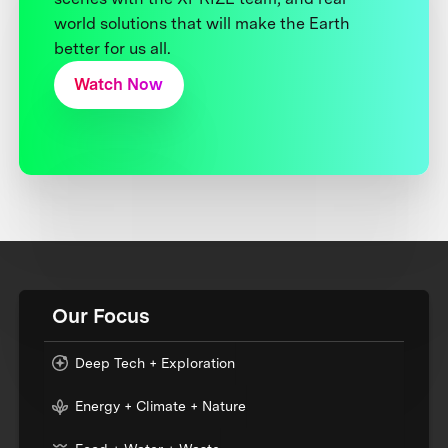
world solutions that will make the Earth
better for us all.
Watch Now
Our Focus
Deep Tech + Exploration
Energy + Climate + Nature