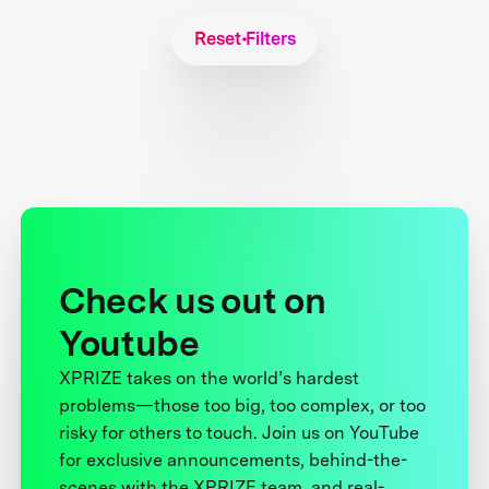
Reset Filters
Check us out on
Youtube
XPRIZE takes on the world’s hardest
problems—those too big, too complex, or too
risky for others to touch. Join us on YouTube
for exclusive announcements, behind-the-
scenes with the XPRIZE team, and real-