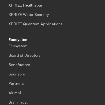
XPRIZE Healthspan
XPRIZE Water Scarcity
XPRIZE Quantum Applications
Ecosystem
Ecosystem
Board of Directors
Benefactors
Sponsors
Partners
Alumni
Brain Trust