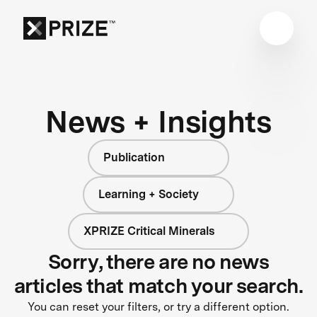
News + Insights
Publication
Learning + Society
XPRIZE Critical Minerals
Sorry, there are no news
articles that match your search.
You can reset your filters, or try a different option.