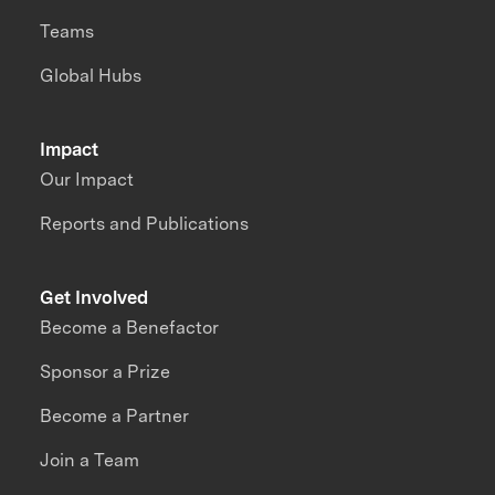
Teams
Global Hubs
Impact
Our Impact
Reports and Publications
Get Involved
Become a Benefactor
Sponsor a Prize
Become a Partner
Join a Team