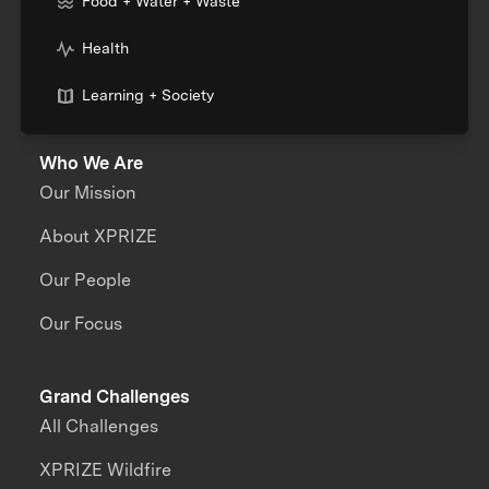
Food + Water + Waste
Health
Learning + Society
Who We Are
Our Mission
About XPRIZE
Our People
Our Focus
Grand Challenges
All Challenges
XPRIZE Wildfire