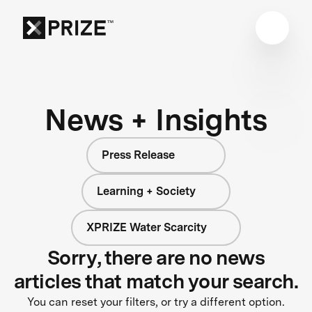
News + Insights
Press Release
Learning + Society
XPRIZE Water Scarcity
Sorry, there are no news
articles that match your search.
You can reset your filters, or try a different option.