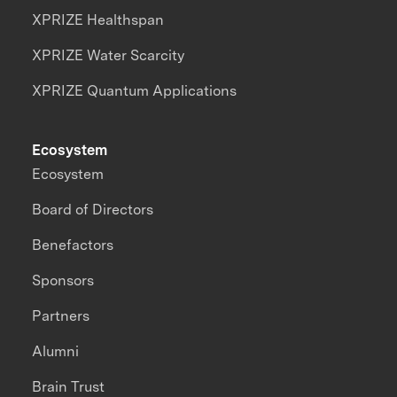
XPRIZE Healthspan
XPRIZE Water Scarcity
XPRIZE Quantum Applications
Ecosystem
Ecosystem
Board of Directors
Benefactors
Sponsors
Partners
Alumni
Brain Trust