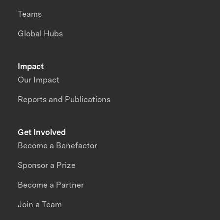
Teams
Global Hubs
Impact
Our Impact
Reports and Publications
Get Involved
Become a Benefactor
Sponsor a Prize
Become a Partner
Join a Team