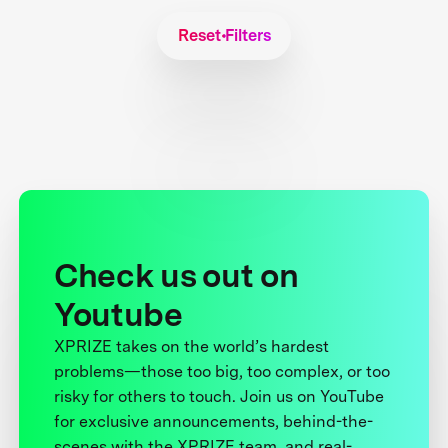
Reset Filters
Check us out on
Youtube
XPRIZE takes on the world’s hardest
problems—those too big, too complex, or too
risky for others to touch. Join us on YouTube
for exclusive announcements, behind-the-
scenes with the XPRIZE team, and real-