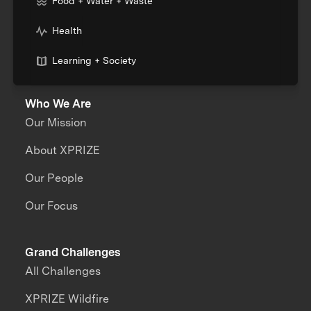
Food + Water + Waste
Health
Learning + Society
Who We Are
Our Mission
About XPRIZE
Our People
Our Focus
Grand Challenges
All Challenges
XPRIZE Wildfire