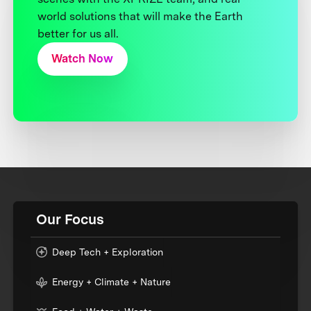
world solutions that will make the Earth
better for us all.
Watch Now
Our Focus
Deep Tech + Exploration
Energy + Climate + Nature