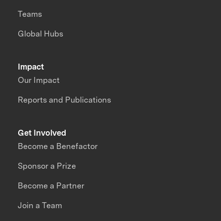
Teams
Global Hubs
Impact
Our Impact
Reports and Publications
Get Involved
Become a Benefactor
Sponsor a Prize
Become a Partner
Join a Team