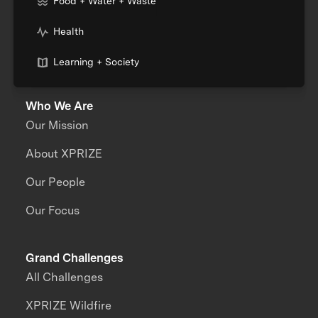
Food + Water + Waste
Health
Learning + Society
Who We Are
Our Mission
About XPRIZE
Our People
Our Focus
Grand Challenges
All Challenges
XPRIZE Wildfire