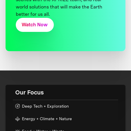
world solutions that will make the Earth
better for us all.
Watch Now
Our Focus
Deep Tech + Exploration
Energy + Climate + Nature