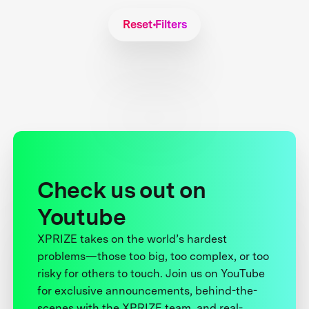
Reset Filters
Check us out on
Youtube
XPRIZE takes on the world’s hardest
problems—those too big, too complex, or too
risky for others to touch. Join us on YouTube
for exclusive announcements, behind-the-
scenes with the XPRIZE team, and real-