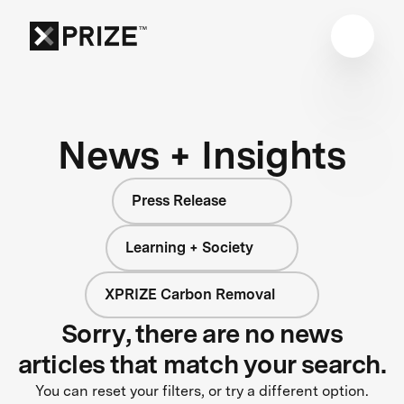
News + Insights
Press Release
Learning + Society
XPRIZE Carbon Removal
Sorry, there are no news
articles that match your search.
You can reset your filters, or try a different option.