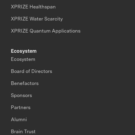
XPRIZE Healthspan
XPRIZE Water Scarcity
XPRIZE Quantum Applications
Ecosystem
Ecosystem
Board of Directors
Benefactors
Sponsors
Partners
Alumni
Brain Trust