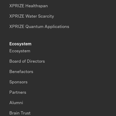
XPRIZE Healthspan
XPRIZE Water Scarcity
XPRIZE Quantum Applications
Ecosystem
Ecosystem
Board of Directors
Benefactors
Sponsors
Partners
Alumni
Brain Trust