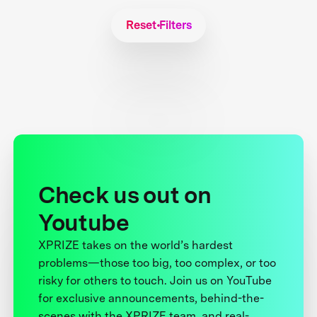
Reset Filters
Check us out on
Youtube
XPRIZE takes on the world’s hardest
problems—those too big, too complex, or too
risky for others to touch. Join us on YouTube
for exclusive announcements, behind-the-
scenes with the XPRIZE team, and real-