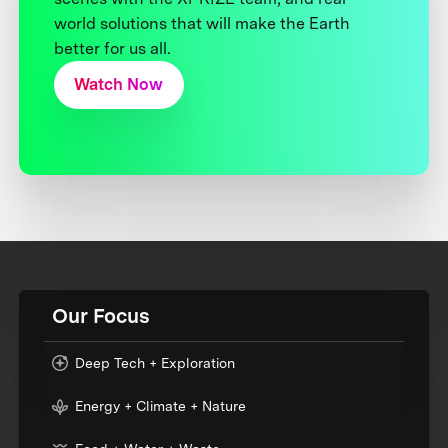
world solutions that will make the Earth
better for us all.
Watch Now
Our Focus
Deep Tech + Exploration
Energy + Climate + Nature