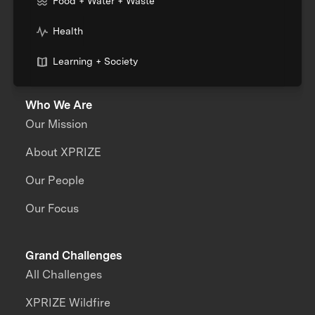
Food + Water + Waste
Health
Learning + Society
Who We Are
Our Mission
About XPRIZE
Our People
Our Focus
Grand Challenges
All Challenges
XPRIZE Wildfire