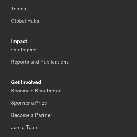
Teams
Global Hubs
Impact
Our Impact
Reports and Publications
Get Involved
Become a Benefactor
Sponsor a Prize
Become a Partner
Join a Team