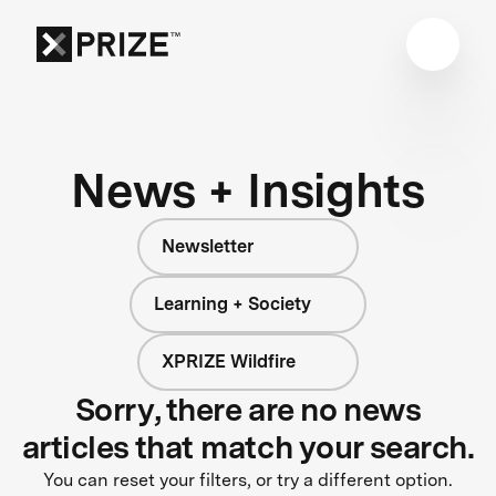
News + Insights
Newsletter
Learning + Society
XPRIZE Wildfire
Sorry, there are no news
articles that match your search.
You can reset your filters, or try a different option.