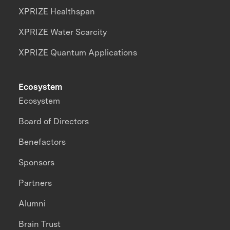
XPRIZE Healthspan
XPRIZE Water Scarcity
XPRIZE Quantum Applications
Ecosystem
Ecosystem
Board of Directors
Benefactors
Sponsors
Partners
Alumni
Brain Trust