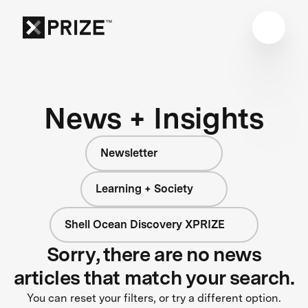
News + Insights
Newsletter
Learning + Society
Shell Ocean Discovery XPRIZE
Sorry, there are no news
articles that match your search.
You can reset your filters, or try a different option.