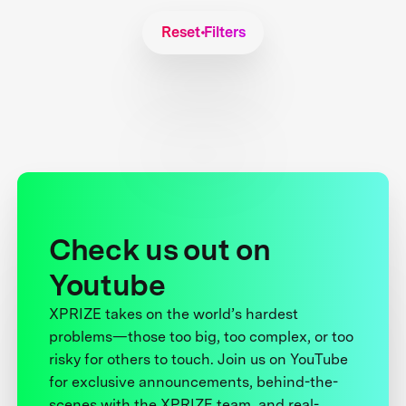
Reset Filters
Check us out on
Youtube
XPRIZE takes on the world’s hardest
problems—those too big, too complex, or too
risky for others to touch. Join us on YouTube
for exclusive announcements, behind-the-
scenes with the XPRIZE team, and real-