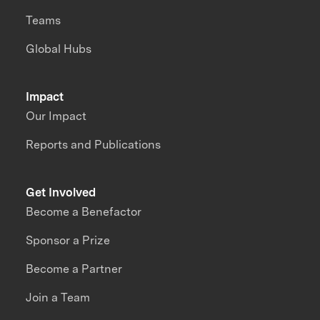
Teams
Global Hubs
Impact
Our Impact
Reports and Publications
Get Involved
Become a Benefactor
Sponsor a Prize
Become a Partner
Join a Team