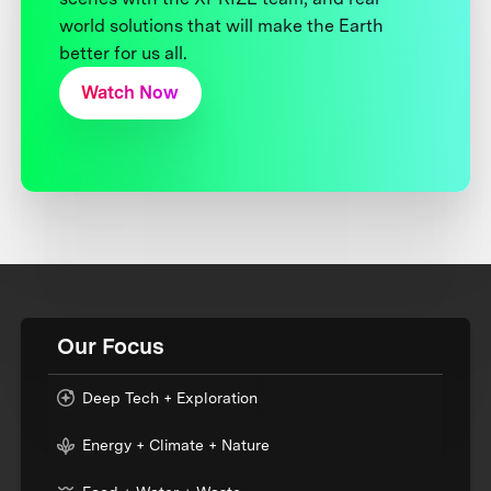
world solutions that will make the Earth
better for us all.
Watch Now
Our Focus
Deep Tech + Exploration
Energy + Climate + Nature