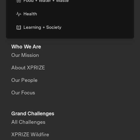
Food + Water + Waste
Health
Learning + Society
Who We Are
Our Mission
About XPRIZE
Our People
Our Focus
Grand Challenges
All Challenges
XPRIZE Wildfire