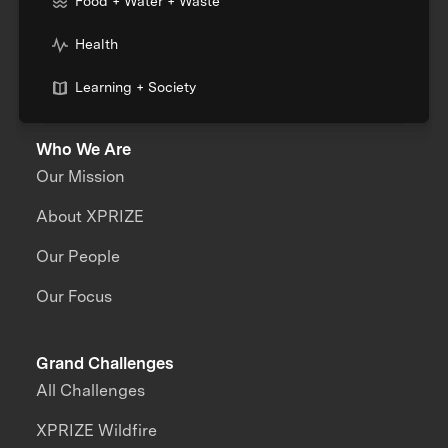
Food + Water + Waste
Health
Learning + Society
Who We Are
Our Mission
About XPRIZE
Our People
Our Focus
Grand Challenges
All Challenges
XPRIZE Wildfire