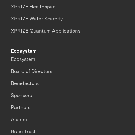
XPRIZE Healthspan
XPRIZE Water Scarcity
XPRIZE Quantum Applications
Ecosystem
Ecosystem
Board of Directors
Benefactors
Sponsors
Partners
Alumni
Brain Trust