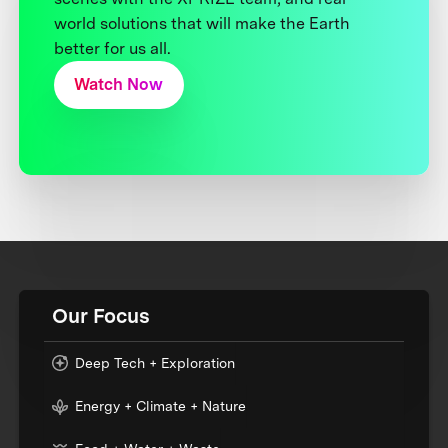
world solutions that will make the Earth
better for us all.
Watch Now
Our Focus
Deep Tech + Exploration
Energy + Climate + Nature