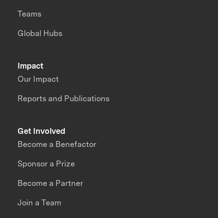
Teams
Global Hubs
Impact
Our Impact
Reports and Publications
Get Involved
Become a Benefactor
Sponsor a Prize
Become a Partner
Join a Team