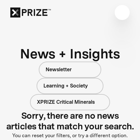
News + Insights
Newsletter
Learning + Society
XPRIZE Critical Minerals
Sorry, there are no news
articles that match your search.
You can reset your filters, or try a different option.