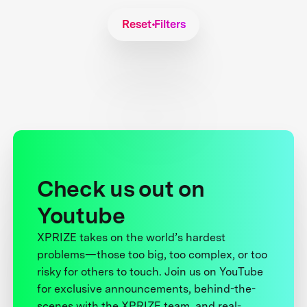
Reset Filters
Check us out on
Youtube
XPRIZE takes on the world’s hardest
problems—those too big, too complex, or too
risky for others to touch. Join us on YouTube
for exclusive announcements, behind-the-
scenes with the XPRIZE team, and real-