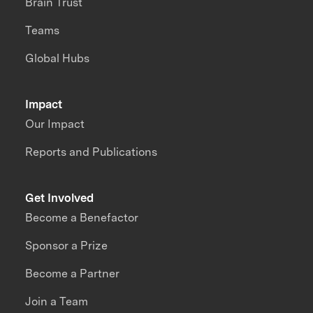
Brain Trust
Teams
Global Hubs
Impact
Our Impact
Reports and Publications
Get Involved
Become a Benefactor
Sponsor a Prize
Become a Partner
Join a Team