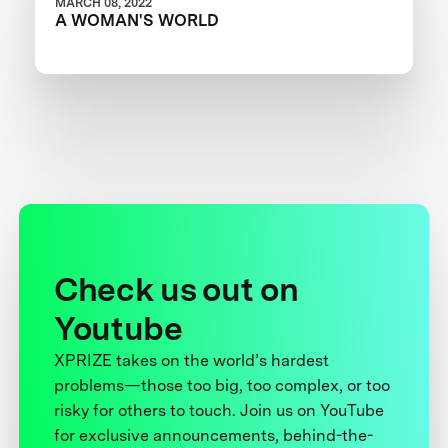
MARCH 08, 2022
A WOMAN'S WORLD
Check us out on
Youtube
XPRIZE takes on the world’s hardest
problems—those too big, too complex, or too
risky for others to touch. Join us on YouTube
for exclusive announcements, behind-the-