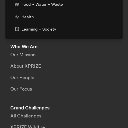
Food + Water + Waste
Health
Learning + Society
Who We Are
Our Mission
About XPRIZE
Our People
Our Focus
Grand Challenges
All Challenges
XPRIZE Wildfire