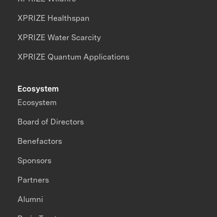
XPRIZE Healthspan
XPRIZE Water Scarcity
XPRIZE Quantum Applications
Ecosystem
Ecosystem
Board of Directors
Benefactors
Sponsors
Partners
Alumni