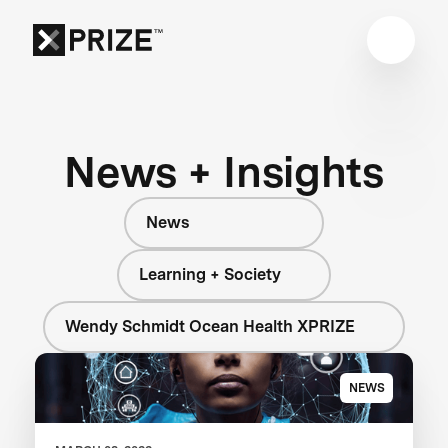
News + Insights
News
Learning + Society
Wendy Schmidt Ocean Health XPRIZE
NEWS