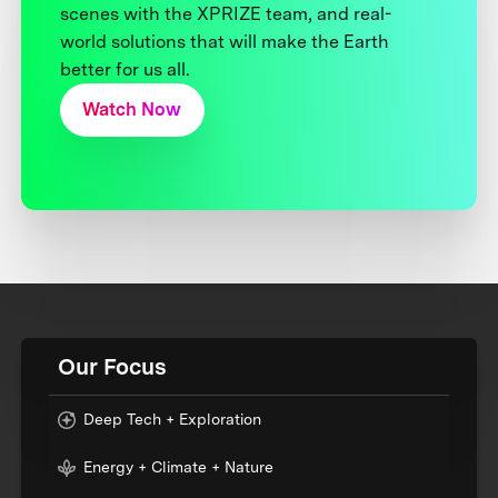
scenes with the XPRIZE team, and real-
world solutions that will make the Earth
better for us all.
Watch Now
Our Focus
Deep Tech + Exploration
Energy + Climate + Nature