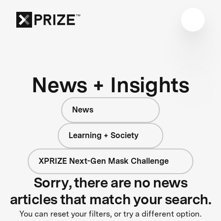
News + Insights
News
Learning + Society
XPRIZE Next-Gen Mask Challenge
Sorry, there are no news
articles that match your search.
You can reset your filters, or try a different option.