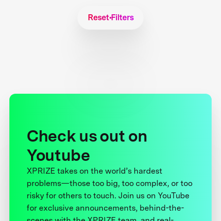
Reset Filters
Check us out on
Youtube
XPRIZE takes on the world’s hardest
problems—those too big, too complex, or too
risky for others to touch. Join us on YouTube
for exclusive announcements, behind-the-
scenes with the XPRIZE team, and real-