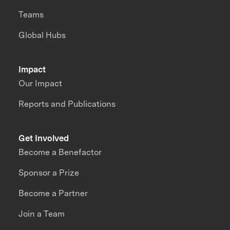
Teams
Global Hubs
Impact
Our Impact
Reports and Publications
Get Involved
Become a Benefactor
Sponsor a Prize
Become a Partner
Join a Team