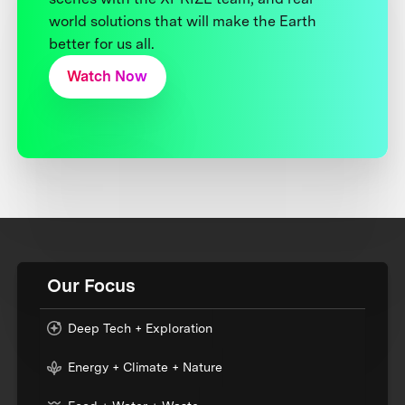
world solutions that will make the Earth
better for us all.
Watch Now
Our Focus
Deep Tech + Exploration
Energy + Climate + Nature