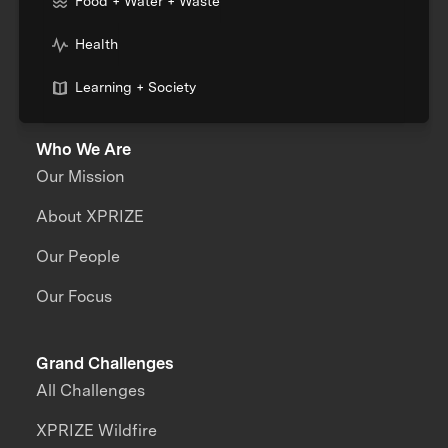
Food + Water + Waste
Health
Learning + Society
Who We Are
Our Mission
About XPRIZE
Our People
Our Focus
Grand Challenges
All Challenges
XPRIZE Wildfire