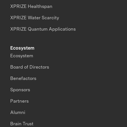
XPRIZE Healthspan
XPRIZE Water Scarcity
XPRIZE Quantum Applications
Ecosystem
Ecosystem
Board of Directors
Benefactors
Sponsors
Partners
Alumni
Brain Trust