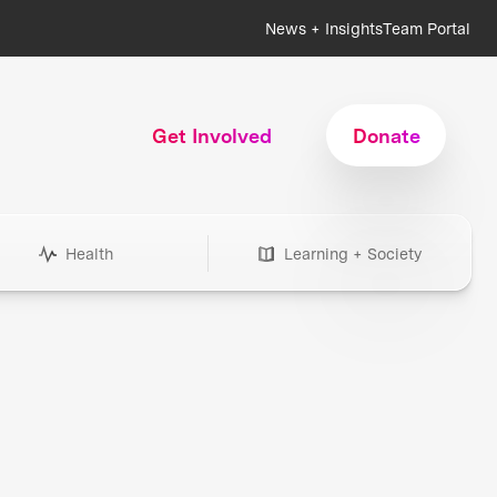
News + Insights
Team Portal
Get Involved
Donate
Health
Learning + Society