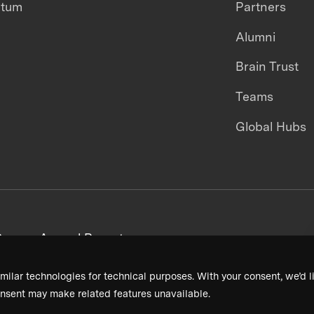
ntum
Partners
Alumni
Brain Trust
Teams
Global Hubs
areers
Annual Reports
milar technologies for technical purposes. With your consent, we’d li
nsent may make related features unavailable.