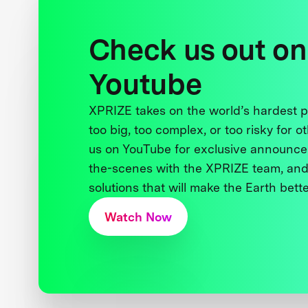
Check us out on
Youtube
XPRIZE takes on the world’s hardest
too big, too complex, or too risky for o
us on YouTube for exclusive announce
the-scenes with the XPRIZE team, and
solutions that will make the Earth better
Watch Now