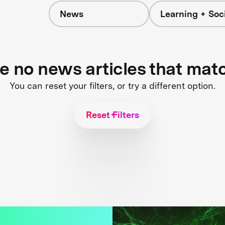
News
Learning + Soc
re no news articles that mat
You can reset your filters, or try a different option.
Reset Filters