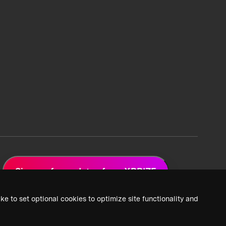
Sign up for updates from XPRIZE
ke to set optional cookies to optimize site functionality and