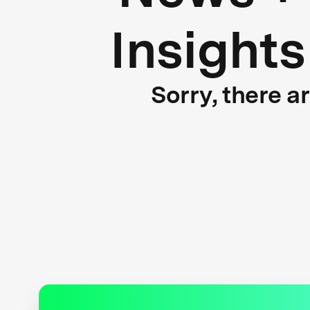
Insights
Sorry, there a