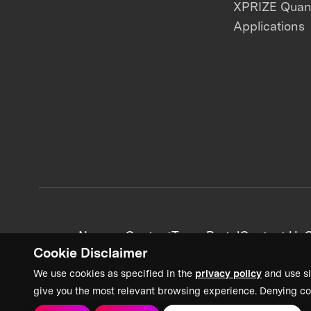
XPRIZE Qua
Applications
News + Content
Team Portal
Contact Us
C
Cookie Disclaimer
We use cookies as specified in the
privacy policy
and use si
give you the most relevant browsing experience. Denying co