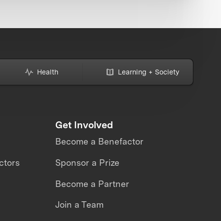
Health
Learning + Society
Get Involved
Become a Benefactor
ctors
Sponsor a Prize
Become a Partner
Join a Team