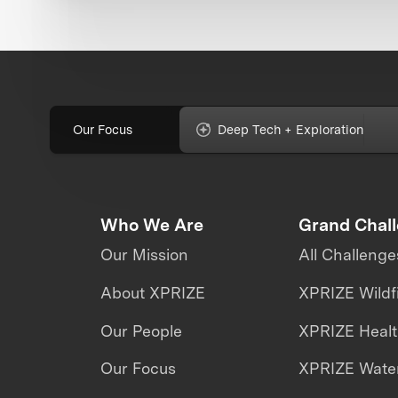
Our Focus
Deep Tech + Exploration
Who We Are
Grand Chal
Our Mission
All Challenge
About XPRIZE
XPRIZE Wildf
Our People
XPRIZE Heal
Our Focus
XPRIZE Water