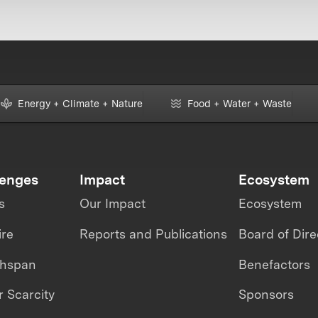
Energy + Climate + Nature
Food + Water + Waste
lenges
Impact
Ecosystem
s
Our Impact
Ecosystem
ire
Reports and Publications
Board of Dire
thspan
Benefactors
 Scarcity
Sponsors