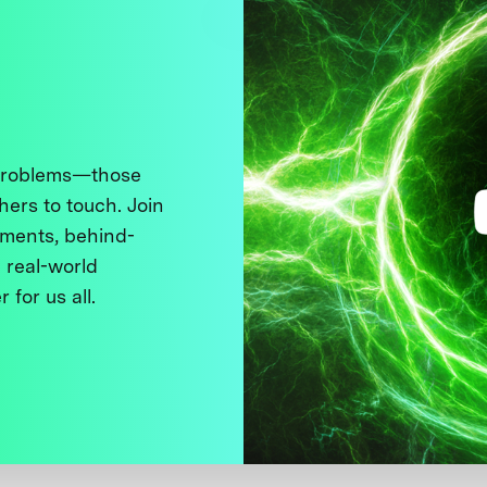
 problems—those
thers to touch. Join
ments, behind-
 real-world
 for us all.