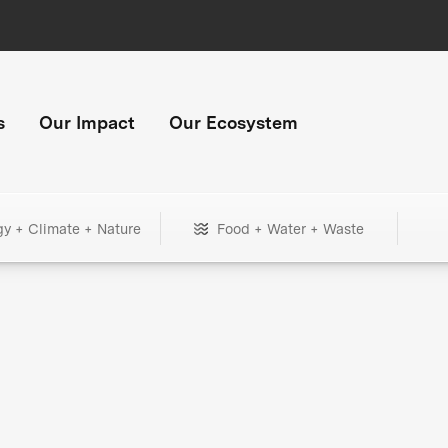
s
Our Impact
Our Ecosystem
gy + Climate + Nature
Food + Water + Waste