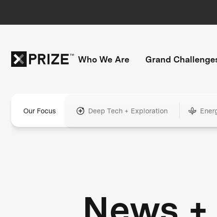
Who We Are
Grand Challenge
Our Focus
Deep Tech + Exploration
Ener
News +