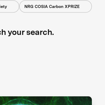
iety
NRG COSIA Carbon XPRIZE
ch your search.