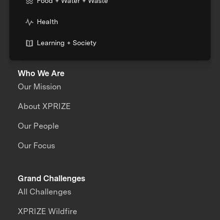
Food + Water + Waste
Health
Learning + Society
Who We Are
Our Mission
About XPRIZE
Our People
Our Focus
Grand Challenges
All Challenges
XPRIZE Wildfire