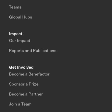
Teams
Global Hubs
Impact
Our Impact
Reports and Publications
Get Involved
Become a Benefactor
Sponsor a Prize
Become a Partner
Join a Team