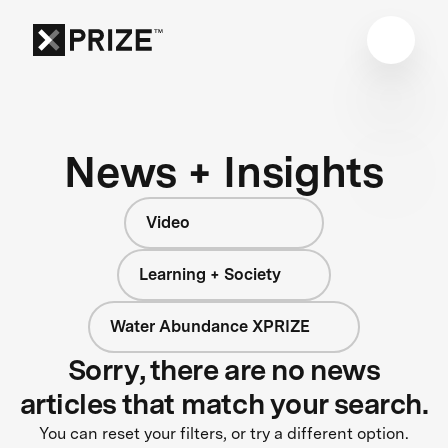
News + Insights
Video
Learning + Society
Water Abundance XPRIZE
Sorry, there are no news
articles that match your search.
You can reset your filters, or try a different option.