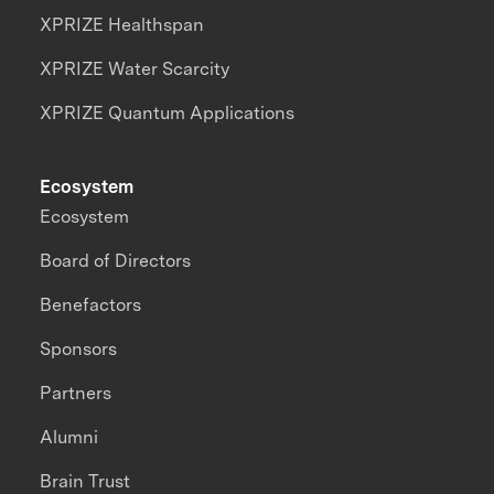
XPRIZE Healthspan
XPRIZE Water Scarcity
XPRIZE Quantum Applications
Ecosystem
Ecosystem
Board of Directors
Benefactors
Sponsors
Partners
Alumni
Brain Trust