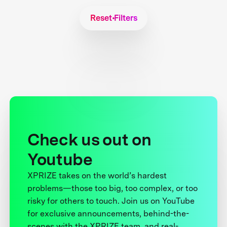
Reset Filters
Check us out on
Youtube
XPRIZE takes on the world’s hardest
problems—those too big, too complex, or too
risky for others to touch. Join us on YouTube
for exclusive announcements, behind-the-
scenes with the XPRIZE team, and real-