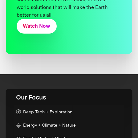
world solutions that will make the Earth
better for us all.
Watch Now
Our Focus
Deep Tech + Exploration
Energy + Climate + Nature