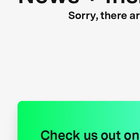
Sorry, there a
Check us out on