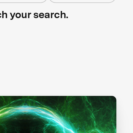
ch your search.