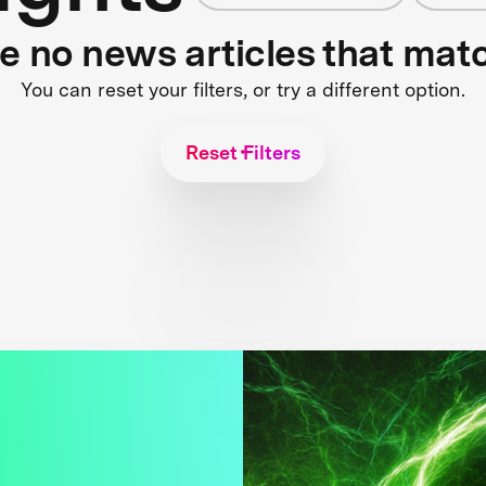
re no news articles that mat
You can reset your filters, or try a different option.
Reset Filters