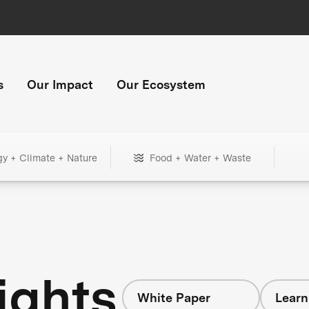
s
Our Impact
Our Ecosystem
gy + Climate + Nature
Food + Water + Waste
ights
White Paper
Learn