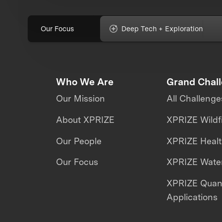
Our Focus
Deep Tech + Exploration
Who We Are
Grand Chal
Our Mission
All Challenge
About XPRIZE
XPRIZE Wildf
Our People
XPRIZE Heal
Our Focus
XPRIZE Water
XPRIZE Qua
Applications