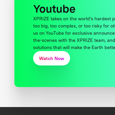
Youtube
XPRIZE takes on the world’s hardest
too big, too complex, or too risky for o
us on YouTube for exclusive announce
the-scenes with the XPRIZE team, and
solutions that will make the Earth better
Watch Now