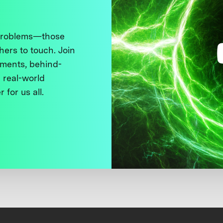
 problems—those
thers to touch. Join
ments, behind-
 real-world
 for us all.