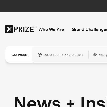
Who We Are
Grand Challenge
Our Focus
Deep Tech + Exploration
Ener
News + Ins