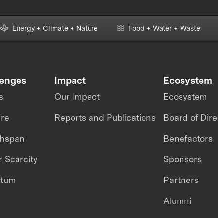
Energy + Climate + Nature
Food + Water + Waste
lenges
Impact
Ecosystem
s
Our Impact
Ecosystem
ire
Reports and Publications
Board of Dire
thspan
Benefactors
 Scarcity
Sponsors
ntum
Partners
Alumni