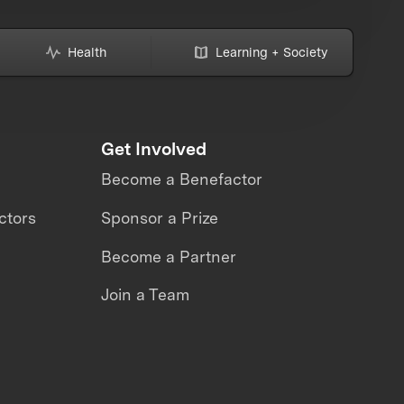
Health
Learning + Society
Get Involved
Become a Benefactor
ctors
Sponsor a Prize
Become a Partner
Join a Team