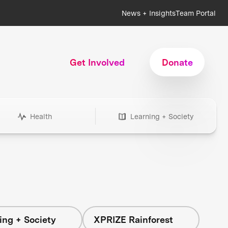
News + Insights
Team Portal
Get Involved
Donate
Health
Learning + Society
ing + Society
XPRIZE Rainforest