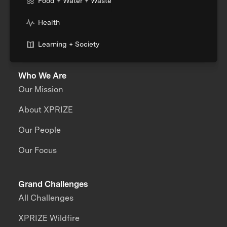
Food + Water + Waste
Health
Learning + Society
Who We Are
Our Mission
About XPRIZE
Our People
Our Focus
Grand Challenges
All Challenges
XPRIZE Wildfire