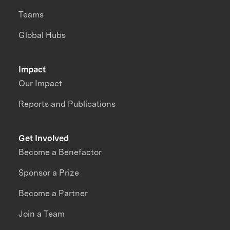
Teams
Global Hubs
Impact
Our Impact
Reports and Publications
Get Involved
Become a Benefactor
Sponsor a Prize
Become a Partner
Join a Team