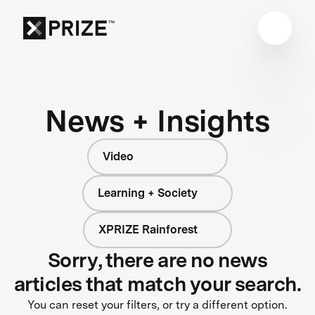
News + Insights
Video
Learning + Society
XPRIZE Rainforest
Sorry, there are no news
articles that match your search.
You can reset your filters, or try a different option.