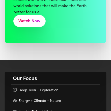
world solutions that will make the Earth
better for us all.
Watch Now
Our Focus
Deep Tech + Exploration
Energy + Climate + Nature