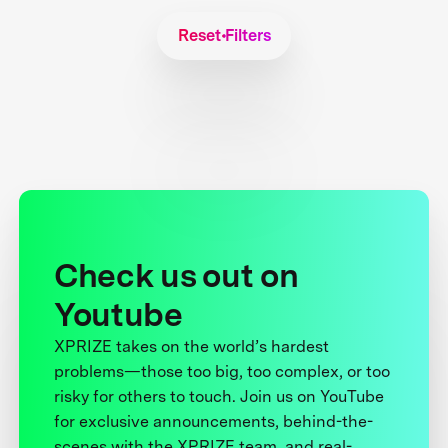
Reset Filters
Check us out on
Youtube
XPRIZE takes on the world’s hardest
problems—those too big, too complex, or too
risky for others to touch. Join us on YouTube
for exclusive announcements, behind-the-
scenes with the XPRIZE team, and real-