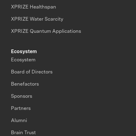
XPRIZE Healthspan
XPRIZE Water Scarcity
XPRIZE Quantum Applications
Ecosystem
Ecosystem
Board of Directors
Benefactors
Sponsors
Partners
Alumni
Brain Trust