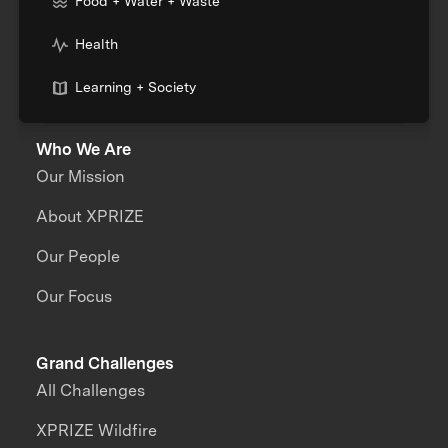
Food + Water + Waste
Health
Learning + Society
Who We Are
Our Mission
About XPRIZE
Our People
Our Focus
Grand Challenges
All Challenges
XPRIZE Wildfire