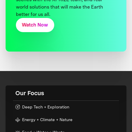
world solutions that will make the Earth
better for us all.
Watch Now
Our Focus
Deep Tech + Exploration
Energy + Climate + Nature