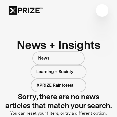
News + Insights
News
Learning + Society
XPRIZE Rainforest
Sorry, there are no news
articles that match your search.
You can reset your filters, or try a different option.