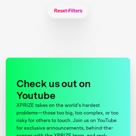
Reset Filters
Check us out on
Youtube
XPRIZE takes on the world’s hardest
problems—those too big, too complex, or too
risky for others to touch. Join us on YouTube
for exclusive announcements, behind-the-
scenes with the XPRIZE team, and real-