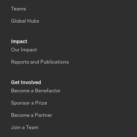
Teams
Global Hubs
Impact
Our Impact
Reports and Publications
Get Involved
Become a Benefactor
Sponsor a Prize
Become a Partner
Join a Team