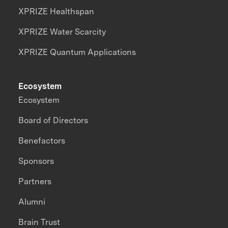
XPRIZE Healthspan
XPRIZE Water Scarcity
XPRIZE Quantum Applications
Ecosystem
Ecosystem
Board of Directors
Benefactors
Sponsors
Partners
Alumni
Brain Trust